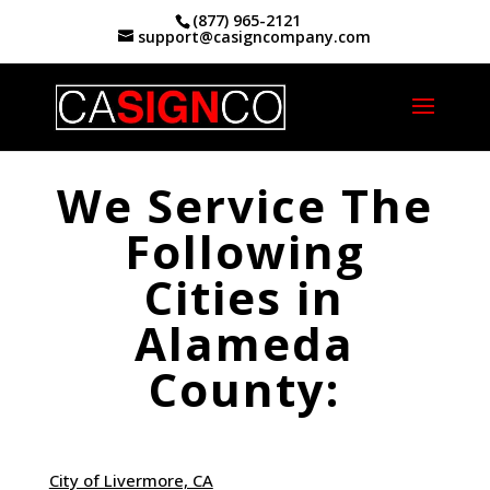
(877) 965-2121
support@casigncompany.com
Home
|
Alameda County Service Areas
We Service The
Following
Cities in
Alameda
County:
City of Livermore, CA