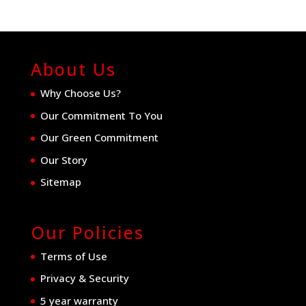
About Us
Why Choose Us?
Our Commitment To You
Our Green Commitment
Our Story
Sitemap
Our Policies
Terms of Use
Privacy & Security
5 year warranty