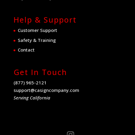
Help & Support
Customer Support
Safety & Training
Contact
Get In Touch
(877) 965-2121
support@casigncompany.com
Serving California