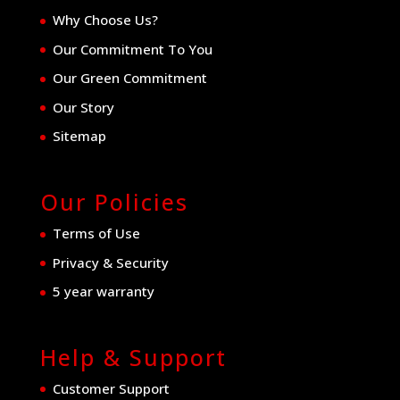
Why Choose Us?
Our Commitment To You
Our Green Commitment
Our Story
Sitemap
Our Policies
Terms of Use
Privacy & Security
5 year warranty
Help & Support
Customer Support