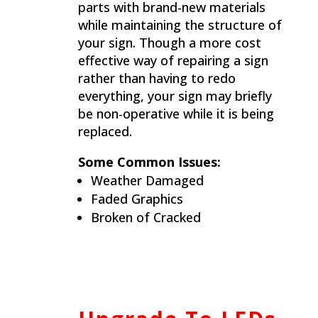
parts with brand-new materials
while maintaining the structure of
your sign. Though a more cost
effective way of repairing a sign
rather than having to redo
everything, your sign may briefly
be non-operative while it is being
replaced.
Some Common Issues:
Weather Damaged
Faded Graphics
Broken of Cracked