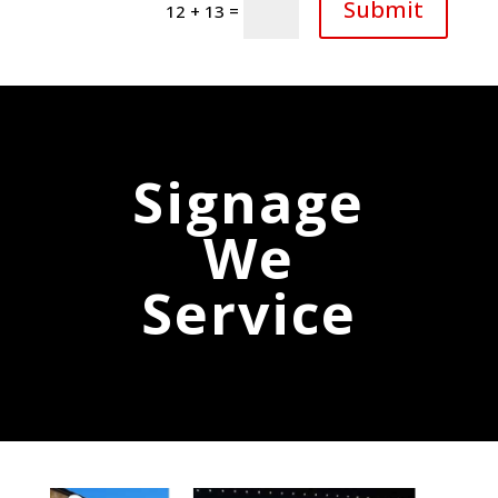
Submit
=
12 + 13
Signage
We
Service