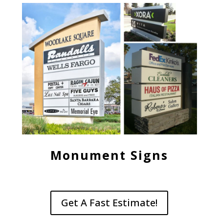
Monument Signs
Get A Fast Estimate!