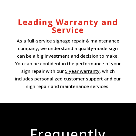
Leading Warranty and
Service
As a full-service signage repair & maintenance
company, we understand a quality-made sign
can be a big investment and decision to make.
You can be confident in the performance of your
sign repair with our
5 year warranty
, which
includes personalized customer support and our
sign repair and maintenance services.
Frequently