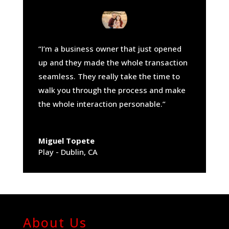
“I’m a business owner that just opened
up and they made the whole transaction
seamless. They really take the time to
walk you through the process and make
the whole interaction personable.”
Miguel Topete
Play - Dublin, CA
About Us