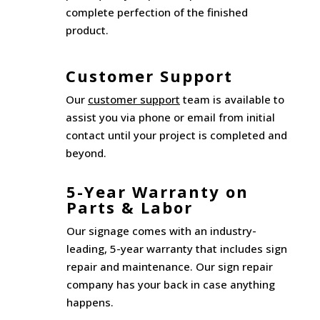
complete perfection of the finished
product.
Customer Support
Our
customer support
team is available to
assist you via phone or email from initial
contact until your project is completed and
beyond.
5-Year Warranty on
Parts & Labor
Our signage comes with an industry-
leading, 5-year warranty that includes sign
repair and maintenance. Our sign repair
company has your back in case anything
happens.