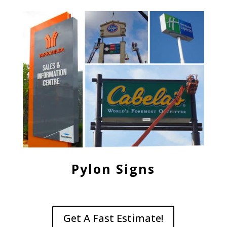
Pylon Signs
Get A Fast Estimate!