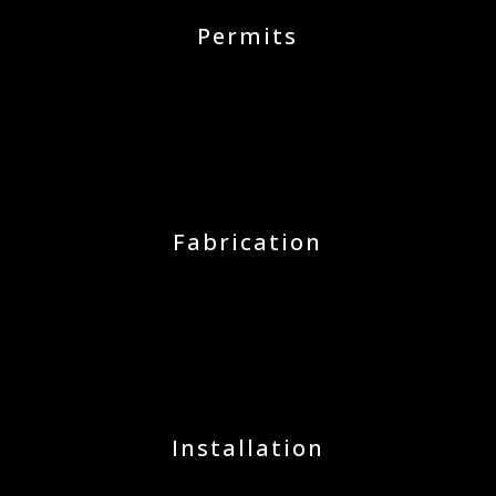
Permits
Fabrication
Installation