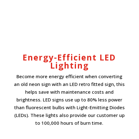
Energy-Efficient LED
Lighting
Become more energy efficient when converting
an old neon sign with an LED retro fitted sign, this
helps save with maintenance costs and
brightness. LED signs use up to 80% less power
than fluorescent bulbs with Light-Emitting Diodes
(LEDs). These lights also provide our customer up
to 100,000 hours of burn time.