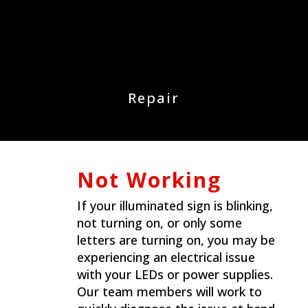
Repair
Not Working
If your illuminated sign is blinking,
not turning on, or only some
letters are turning on, you may be
experiencing an electrical issue
with your LEDs or power supplies.
Our team members will work to