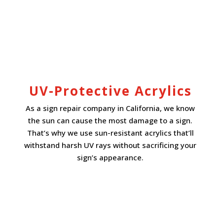
UV-Protective Acrylics
As a sign repair company in California, we know
the sun can cause the most damage to a sign.
That’s why we use sun-resistant acrylics that’ll
withstand harsh UV rays without sacrificing your
sign’s appearance.