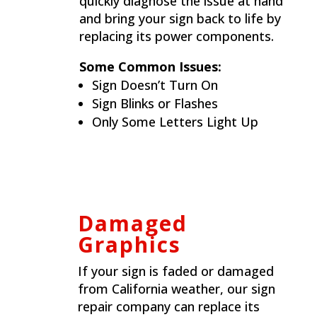
quickly diagnose the issue at hand
and bring your sign back to life by
replacing its power components.
Some Common Issues:
Sign Doesn’t Turn On
Sign Blinks or Flashes
Only Some Letters Light Up
Damaged
Graphics
If your sign is faded or damaged
from California weather, our sign
repair company can replace its