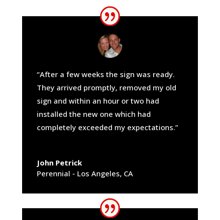
“After a few weeks the sign was ready.
They arrived promptly, removed my old
sign and within an hour or two had
installed the new one which had
completely exceeded my expectations.”
John Petrick
Perennial - Los Angeles, CA