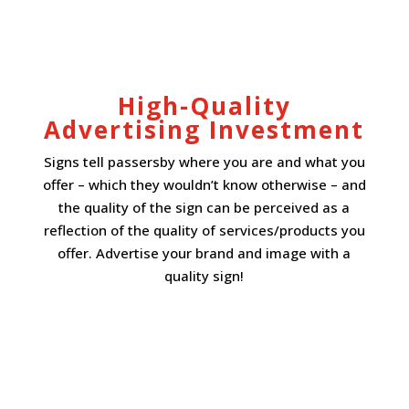
High-Quality
Advertising Investment
Signs tell passersby where you are and what you
offer – which they wouldn’t know otherwise – and
the quality of the sign can be perceived as a
reflection of the quality of services/products you
offer. Advertise your brand and image with a
quality sign!