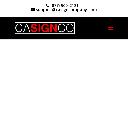
(877) 965-2121
support@casigncompany.com
Home
|
What We Do
|
Sign Repair
Your
California
Sign Repair