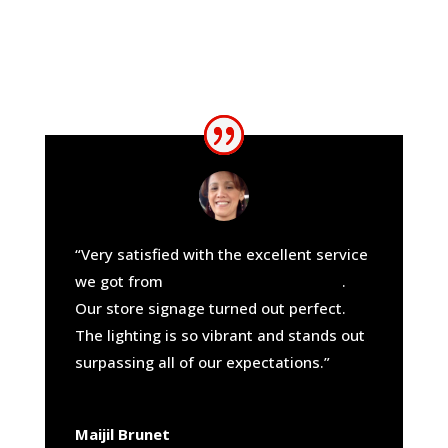
“Very satisfied with the excellent service
we got from
California Sign Company
.
Our store signage turned out perfect.
The lighting is so vibrant and stands out
surpassing all of our expectations.”
Maijil Brunet