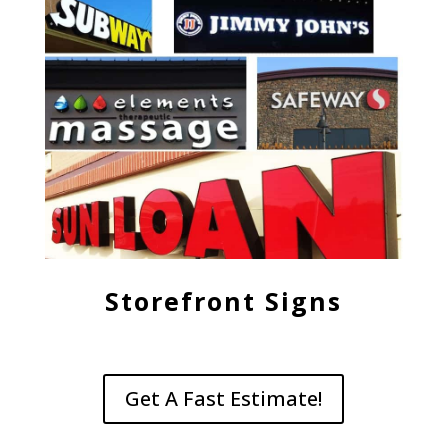
Storefront Signs
Get A Fast Estimate!