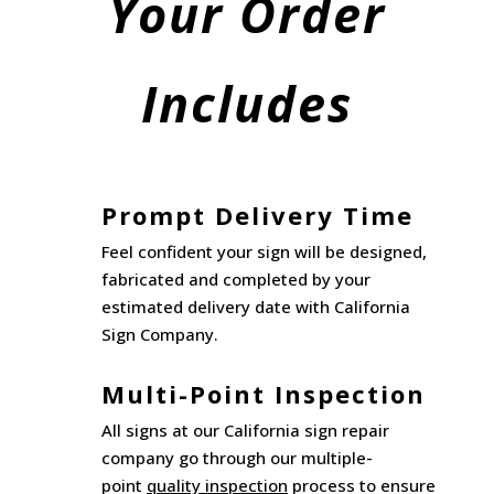
Your Order
Includes
Prompt Delivery Time
Feel confident your sign will be designed,
fabricated and completed by your
estimated delivery date with California
Sign Company.
Multi-Point Inspection
All signs at our California sign repair
company go through our multiple-
point
quality inspection
process to ensure