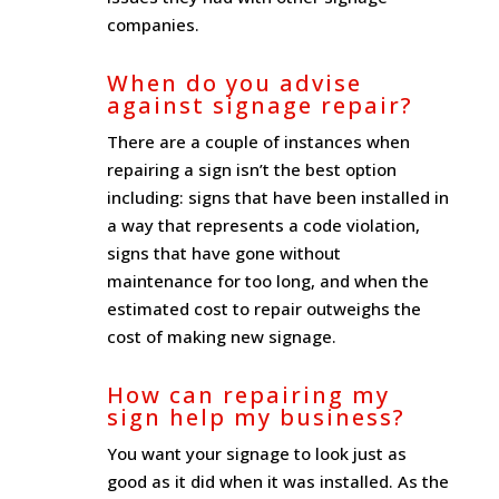
companies.
When do you advise
against signage repair?
There are a couple of instances when
repairing a sign isn’t the best option
including: signs that have been installed in
a way that represents a code violation,
signs that have gone without
maintenance for too long, and when the
estimated cost to repair outweighs the
cost of making new signage.
How can repairing my
sign help my business?
You want your signage to look just as
good as it did when it was installed. As the