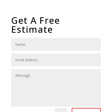
Get A Free
Estimate