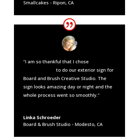
Smallcakes - Ripon, CA
“I am so thankful that I chose
California
Sign Company
to do our exterior sign for
Board and Brush Creative Studio. The
sign looks amazing day or night and the
whole process went so smoothly.”
Linka Schroeder
Board & Brush Studio - Modesto, CA