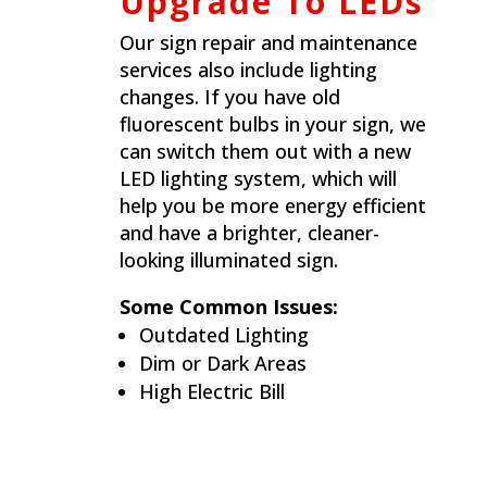
Upgrade To LEDs
Our sign repair and maintenance
services also include lighting
changes. If you have old
fluorescent bulbs in your sign, we
can switch them out with a new
LED lighting system, which will
help you be more energy efficient
and have a brighter, cleaner-
looking illuminated sign.
Some Common Issues:
Outdated Lighting
Dim or Dark Areas
High Electric Bill