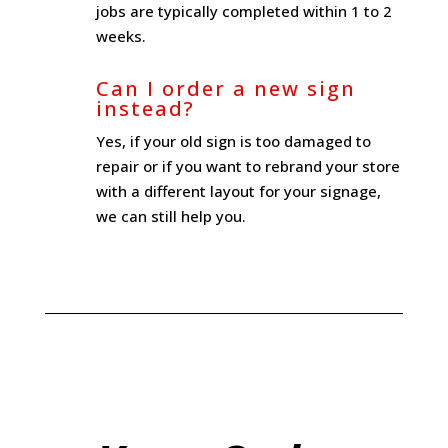
jobs are typically completed within 1 to 2
weeks.
Can I order a new sign
instead?
Yes, if your old sign is too damaged to
repair or if you want to rebrand your store
with a different layout for your signage,
we can still help you.