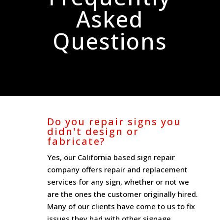
Asked
Questions
Do you repair signs you
didn't design or
fabricate?
Yes, our California based sign repair
company offers repair and replacement
services for any sign, whether or not we
are the ones the customer originally hired.
Many of our clients have come to us to fix
issues they had with other signage