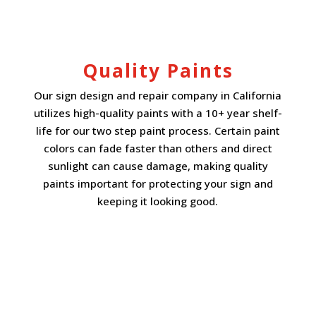
Quality Paints
Our sign design and repair company in California
utilizes high-quality paints with a 10+ year shelf-
life for our two step paint process. Certain paint
colors can fade faster than others and direct
sunlight can cause damage, making quality
paints important for protecting your sign and
keeping it looking good.