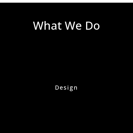
What We Do
Design