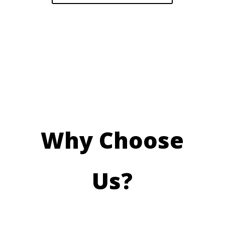
Why Choose
Us?