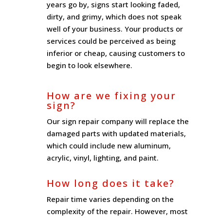
years go by, signs start looking faded,
dirty, and grimy, which does not speak
well of your business. Your products or
services could be perceived as being
inferior or cheap, causing customers to
begin to look elsewhere.
How are we fixing your
sign?
Our sign repair company will replace the
damaged parts with updated materials,
which could include new aluminum,
acrylic, vinyl, lighting, and paint.
How long does it take?
Repair time varies depending on the
complexity of the repair. However, most