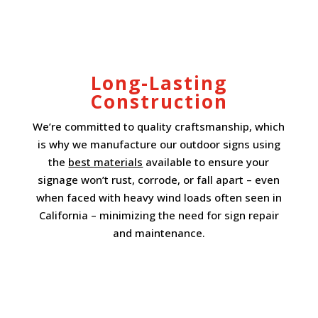
Long-Lasting
Construction
We’re committed to quality craftsmanship, which
is why we manufacture our outdoor signs using
the
best materials
available to ensure your
signage won’t rust, corrode, or fall apart – even
when faced with heavy wind loads often seen in
California – minimizing the need for sign repair
and maintenance.