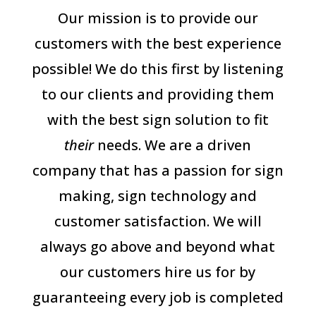
Our mission is to provide our
customers with the best experience
possible! We do this first by listening
to our clients and providing them
with the best sign solution to fit
their
needs. We are a driven
company that has a passion for sign
making, sign technology and
customer satisfaction. We will
always go above and beyond what
our customers hire us for by
guaranteeing every job is completed