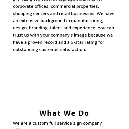
corporate offices, commercial properties,
shopping centers and retail businesses. We have
an extensive background in manufacturing,
design, branding, talent and experience. You can
trust us with your company’s image because we
have a proven record and a 5-star rating for
outstanding customer satisfaction.
What We Do
We are a custom full service sign company