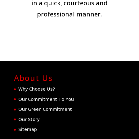
in a quick, courteous and
professional manner.
About Us
Why Choose Us?
Our Commitment To You
Our Green Commitment
Our Story
Sitemap