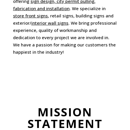
offering
sign design, city permit pulling,
fabrication and installation
. We specialize in
store front signs
, retail signs, building signs and
exterior/
interior wall signs
. We bring professional
experience, quality of workmanship and
dedication to every project we are involved in.
We have a passion for making our customers the
happiest in the industry!
MISSION
STATEMENT