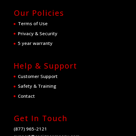
Our Policies
Terms of Use
Privacy & Security
5 year warranty
Help & Support
Customer Support
Safety & Training
Contact
Get In Touch
(877) 965-2121