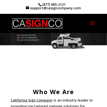
(877) 965-2121
support@casigncompany.com
Home
|
Who We Are
Who We Are
California Sign Company
is an industry leader in
providing top tailored signage solutions for