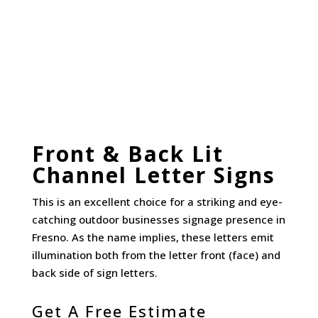
Front & Back Lit
Channel Letter Signs
This is an excellent choice for a striking and eye-
catching outdoor businesses signage presence in
Fresno. As the name implies, these letters emit
illumination both from the letter front (face) and
back side of sign letters.
Get A Free Estimate