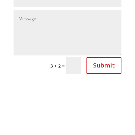
Submit
=
3 + 2