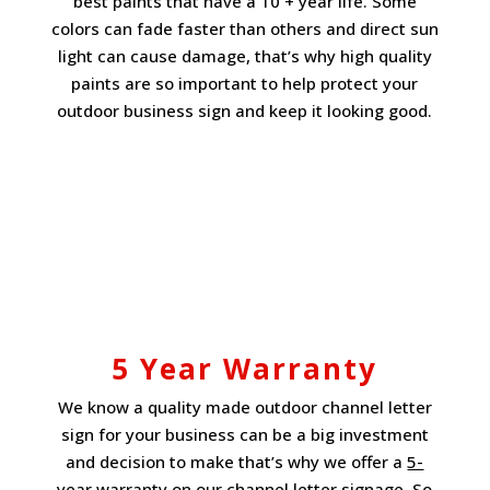
best paints that have a 10 + year life. Some
colors can fade faster than others and direct sun
light can cause damage, that’s why high quality
paints are so important to help protect your
outdoor business sign and keep it looking good.
5 Year Warranty
We know a quality made outdoor channel letter
sign for your business can be a big investment
and decision to make that’s why we offer a
5-
year warranty
on our channel letter signage. So