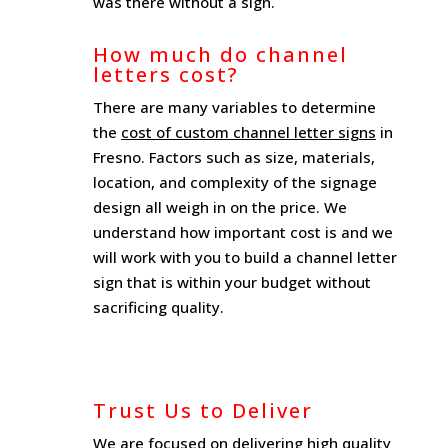
was there without a sign.
How much do channel
letters cost?
There are many variables to determine
the
cost of custom channel letter signs
in
Fresno. Factors such as size, materials,
location, and complexity of the signage
design all weigh in on the price. We
understand how important cost is and we
will work with you to build a channel letter
sign that is within your budget without
sacrificing quality.
Trust Us to Deliver
We are focused on delivering high quality