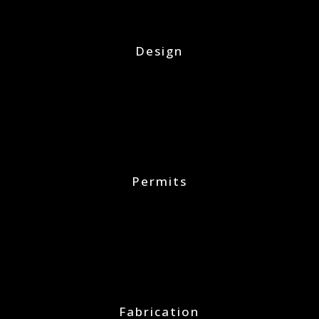
Design
Permits
Fabrication