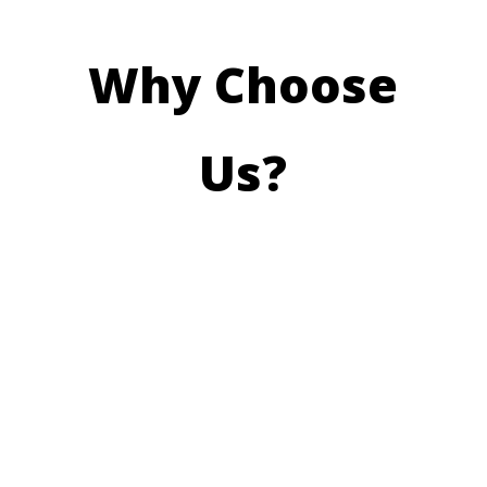
Why Choose
Us?