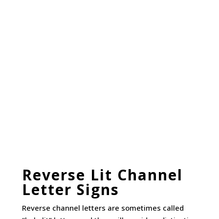
Reverse Lit Channel
Letter Signs
Reverse channel letters are sometimes called