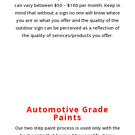
can vary between $50 – $100 per month. Keep in
mind that without a sign no one will know where
you are or what you offer and the quality of the
outdoor sign can be perceived as a reflection of
the quality of services/products you offer.
Automotive Grade
Paints
Our two step paint process is used only with the