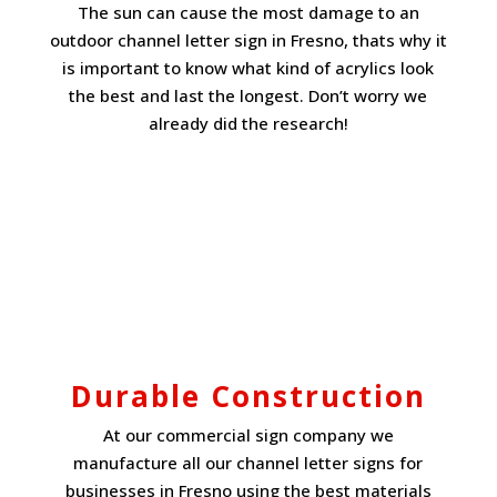
The sun can cause the most damage to an
outdoor channel letter sign in Fresno, thats why it
is important to know what kind of acrylics look
the best and last the longest. Don’t worry we
already did the research!
Durable Construction
At our commercial sign company we
manufacture all our channel letter signs for
businesses in Fresno using the best materials