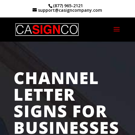
(877) 965-2121
support@casigncompany.com
Home
|
Channel Letter Signs Fresno, CA
CHANNEL
LETTER
SIGNS FOR
BUSINESSES