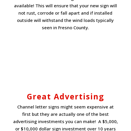
available! This will ensure that your new sign will
not rust, corrode or fall apart and if installed
outside will withstand the wind loads typically
seen in Fresno County.
Great Advertising
Channel letter signs might seem expensive at
first but they are actually one of the best
advertising investments you can make! A $5,000,
or $10,000 dollar sign investment over 10 years