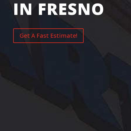
IN FRESNO
Get A Fast Estimate!