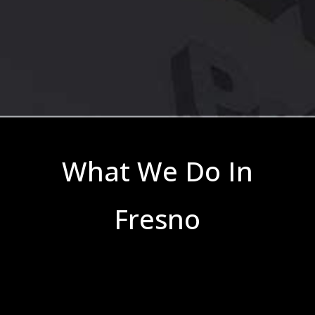
What We Do In
Fresno