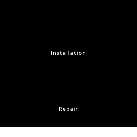
Installation
Repair