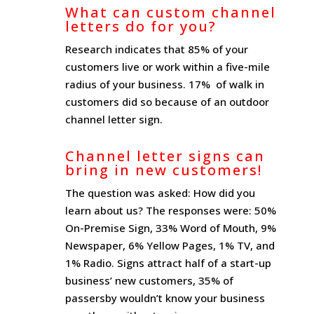
What can custom channel
letters do for you?
Research indicates that 85% of your
customers live or work within a five-mile
radius of your business. 17% of walk in
customers did so because of an outdoor
channel letter sign.
Channel letter signs can
bring in new customers!
The question was asked: How did you
learn about us? The responses were: 50%
On-Premise Sign, 33% Word of Mouth, 9%
Newspaper, 6% Yellow Pages, 1% TV, and
1% Radio. Signs attract half of a start-up
business’ new customers, 35% of
passersby wouldn’t know your business