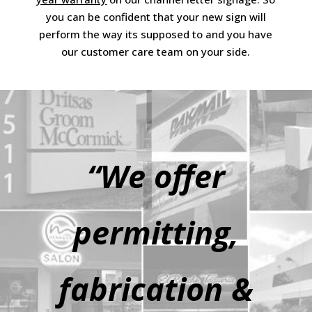
you can be confident that your new sign will
perform the way its supposed to and you have
our customer care team on your side.
“We offer
permitting,
fabrication &