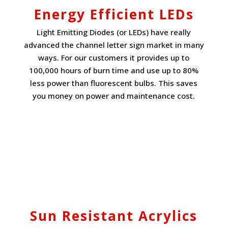
Energy Efficient LEDs
Light Emitting Diodes (or LEDs) have really
advanced the channel letter sign market in many
ways. For our customers it provides up to
100,000 hours of burn time and use up to 80%
less power than fluorescent bulbs. This saves
you money on power and maintenance cost.
Sun Resistant Acrylics