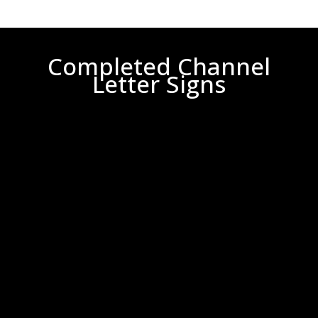
Completed Channel
Letter Signs