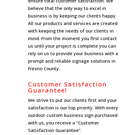
ensure total customer satisfaction. We
believe that the only way to excel in
business is by keeping our clients happy.
All our products and services are created
with keeping the needs of our clients in
mind. From the moment you first contact
us until your project is complete you can
rely on us to provide your business with a
prompt and reliable signage solutions in
Fresno County.
Customer Satisfaction
Guarantee!
We strive to put our clients first and your
satisfaction is our top priority. With every
outdoor custom business sign purchased
with us, you receive a “Customer
Satisfaction Guarantee”.