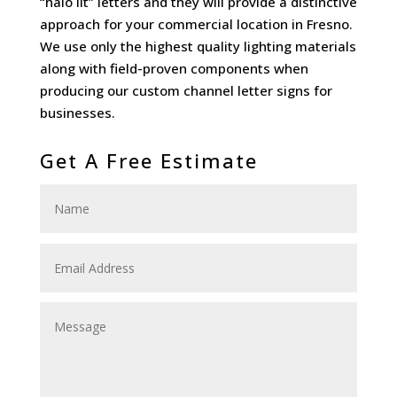
“halo lit” letters and they will provide a distinctive
approach for your commercial location in Fresno.
We use only the highest quality lighting materials
along with field-proven components when
producing our custom channel letter signs for
businesses.
Get A Free Estimate