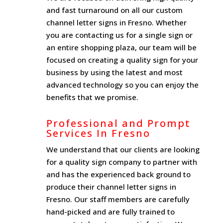
and fast turnaround on all our custom
channel letter signs in Fresno. Whether
you are contacting us for a single sign or
an entire shopping plaza, our team will be
focused on creating a quality sign for your
business by using the latest and most
advanced technology so you can enjoy the
benefits that we promise.
Professional and Prompt
Services In Fresno
We understand that our clients are looking
for a quality sign company to partner with
and has the experienced back ground to
produce their channel letter signs in
Fresno. Our staff members are carefully
hand-picked and are fully trained to