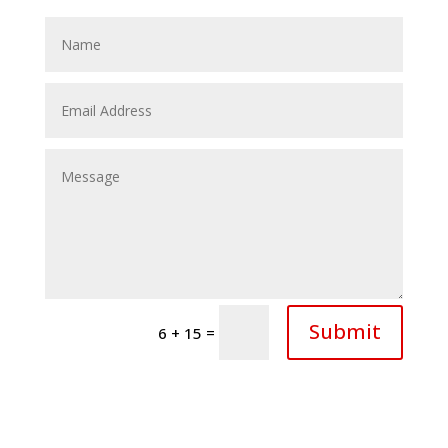
Submit
=
6 + 15