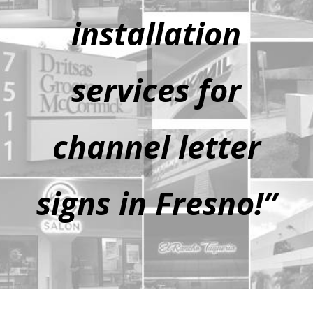
installation
services for
channel letter
signs in Fresno!”