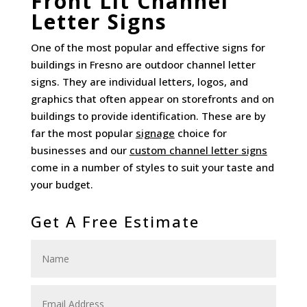
Front Lit Channel
Letter Signs
One of the most popular and effective signs for
buildings in Fresno are outdoor channel letter
signs. They are individual letters, logos, and
graphics that often appear on storefronts and on
buildings to provide identification. These are by
far the most popular
signage
choice for
businesses and our
custom channel letter signs
come in a number of styles to suit your taste and
your budget.
Get A Free Estimate