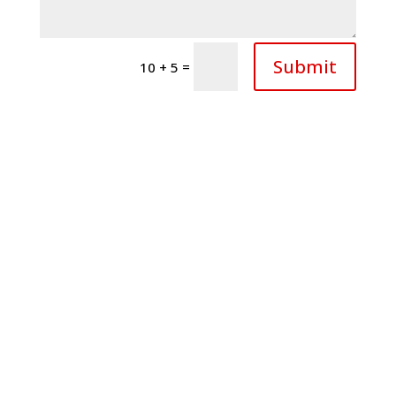
Submit
=
10 + 5