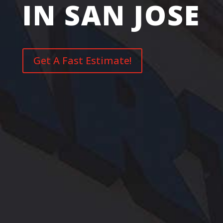
IN SAN JOSE
Get A Fast Estimate!