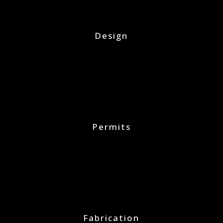
Design
Permits
Fabrication