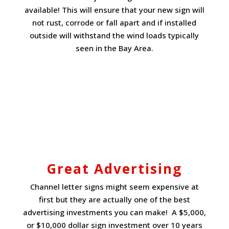
available! This will ensure that your new sign will
not rust, corrode or fall apart and if installed
outside will withstand the wind loads typically
seen in the Bay Area.
Great Advertising
Channel letter signs might seem expensive at
first but they are actually one of the best
advertising investments you can make! A $5,000,
or $10,000 dollar sign investment over 10 years