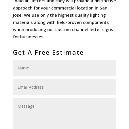
“halo lit” letters and they will provide a distinctive
approach for your commercial location in San
Jose. We use only the highest quality lighting
materials along with field-proven components
when producing our custom channel letter signs
for businesses.
Get A Free Estimate