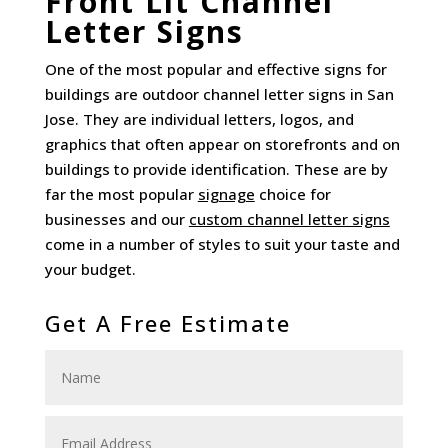
Front Lit Channel
Letter Signs
One of the most popular and effective signs for
buildings are outdoor channel letter signs in San
Jose. They are individual letters, logos, and
graphics that often appear on storefronts and on
buildings to provide identification. These are by
far the most popular
signage
choice for
businesses and our
custom channel letter signs
come in a number of styles to suit your taste and
your budget.
Get A Free Estimate