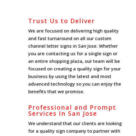
Trust Us to Deliver
We are focused on delivering high quality
and fast turnaround on all our custom
channel letter signs in San Jose. Whether
you are contacting us for a single sign or
an entire shopping plaza, our team will be
focused on creating a quality sign for your
business by using the latest and most
advanced technology so you can enjoy the
benefits that we promise.
Professional and Prompt
Services In San Jose
We understand that our clients are looking
for a quality sign company to partner with