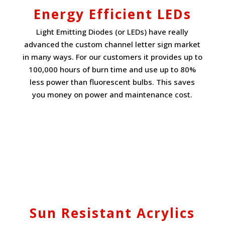
Energy Efficient LEDs
Light Emitting Diodes (or LEDs) have really
advanced the custom channel letter sign market
in many ways. For our customers it provides up to
100,000 hours of burn time and use up to 80%
less power than fluorescent bulbs. This saves
you money on power and maintenance cost.
Sun Resistant Acrylics