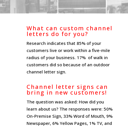
What can custom channel
letters do for you?
Research indicates that 85% of your
customers live or work within a five-mile
radius of your business. 17% of walk in
customers did so because of an outdoor
channel letter sign.
Channel letter signs can
bring in new customers!
The question was asked: How did you
learn about us? The responses were: 50%
On-Premise Sign, 33% Word of Mouth, 9%
Newspaper, 6% Yellow Pages, 1% TV, and