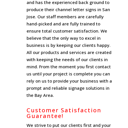
and has the experienced back ground to
produce their channel letter signs in San
Jose. Our staff members are carefully
hand-picked and are fully trained to
ensure total customer satisfaction. We
believe that the only way to excel in
business is by keeping our clients happy.
All our products and services are created
with keeping the needs of our clients in
mind. From the moment you first contact
us until your project is complete you can
rely on us to provide your business with a
prompt and reliable signage solutions in
the Bay Area.
Customer Satisfaction
Guarantee!
We strive to put our clients first and your