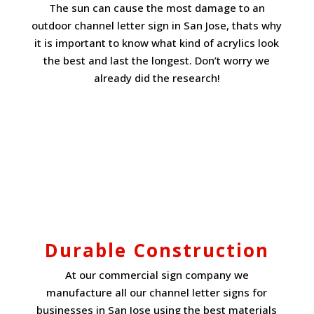
The sun can cause the most damage to an
outdoor channel letter sign in San Jose, thats why
it is important to know what kind of acrylics look
the best and last the longest. Don’t worry we
already did the research!
Durable Construction
At our commercial sign company we
manufacture all our channel letter signs for
businesses in San Jose using the best materials