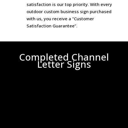
satisfaction is our top priority. With every
outdoor custom business sign purchased
with us, you receive a “Customer
Satisfaction Guarantee”.
Completed Channel
Letter Signs