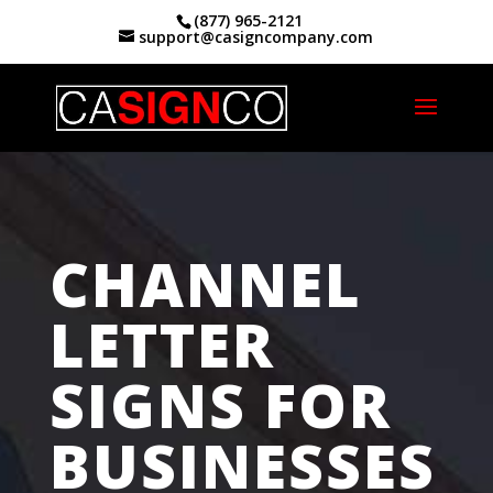
(877) 965-2121
support@casigncompany.com
Home
|
Channel Letter Signs San Jose, CA
CHANNEL
LETTER
SIGNS FOR
BUSINESSES