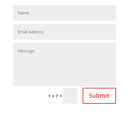
Submit
=
1 + 7