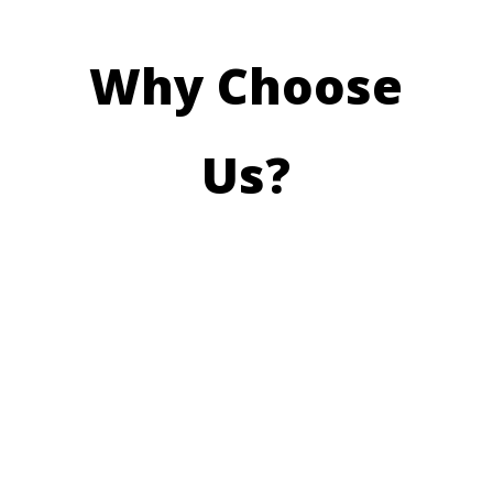
Why Choose
Us?