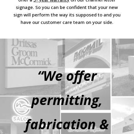
signage. So you can be confident that your new
sign will perform the way its supposed to and you
have our customer care team on your side.
“We offer
permitting,
fabrication &