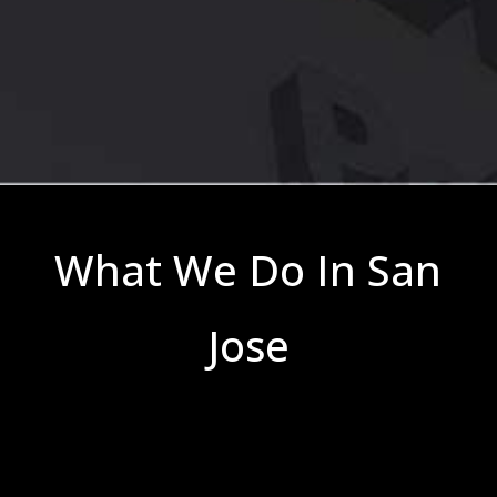
What We Do In San
Jose