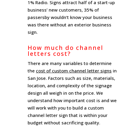
1% Radio. Signs attract half of a start-up
business’ new customers, 35% of
passersby wouldn’t know your business
was there without an exterior business
sign.
How much do channel
letters cost?
There are many variables to determine
the
cost of custom channel letter signs
in
San Jose. Factors such as size, materials,
location, and complexity of the signage
design all weigh in on the price. We
understand how important cost is and we
will work with you to build a custom
channel letter sign that is within your
budget without sacrificing quality.