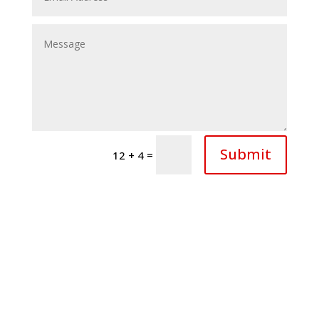
Submit
=
12 + 4