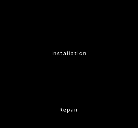
Installation
Repair