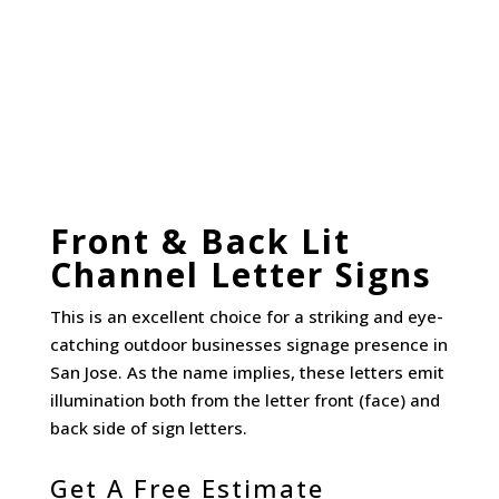
Front & Back Lit
Channel Letter Signs
This is an excellent choice for a striking and eye-
catching outdoor businesses signage presence in
San Jose. As the name implies, these letters emit
illumination both from the letter front (face) and
back side of sign letters.
Get A Free Estimate