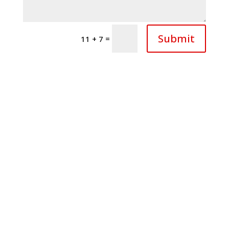
Submit
=
11 + 7