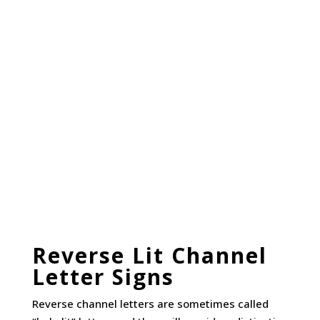
Reverse Lit Channel
Letter Signs
Reverse channel letters are sometimes called