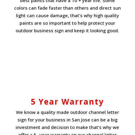
best paints that have a 10 + year life. Some
colors can fade faster than others and direct sun
light can cause damage, that’s why high quality
paints are so important to help protect your
outdoor business sign and keep it looking good.
5 Year Warranty
We know a quality made outdoor channel letter
sign for your business in San Jose can be a big
investment and decision to make that’s why we
offer a
5- year warranty
on our channel letter