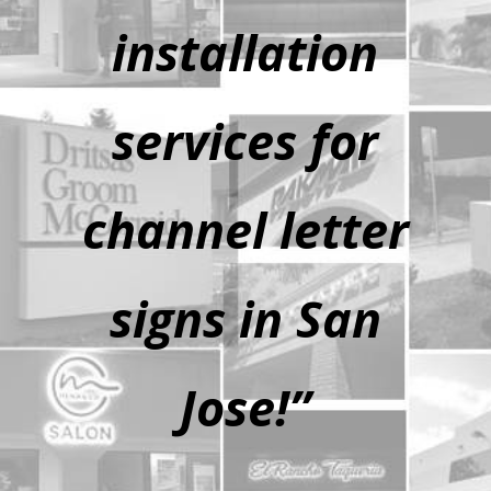
installation
services for
channel letter
signs in San
Jose!”