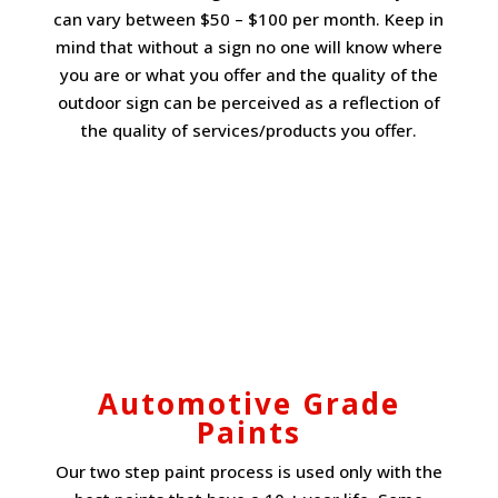
can vary between $50 – $100 per month. Keep in
mind that without a sign no one will know where
you are or what you offer and the quality of the
outdoor sign can be perceived as a reflection of
the quality of services/products you offer.
Automotive Grade
Paints
Our two step paint process is used only with the