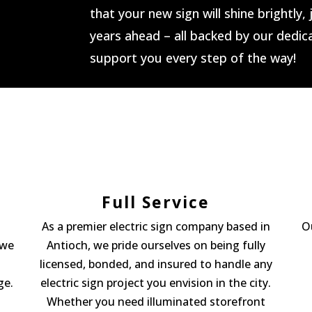
that your new sign will shine brightly,
years ahead – all backed by our dedi
support you every step of the way!
Full Service
As a premier electric sign company based in
O
 we
Antioch, we pride ourselves on being fully
licensed, bonded, and insured to handle any
ge.
electric sign project you envision in the city.
Whether you need illuminated storefront