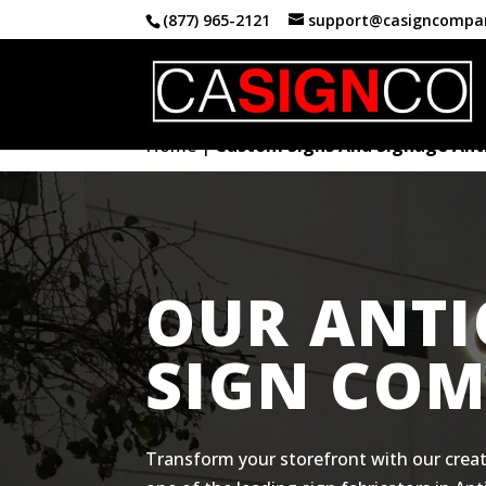
(877) 965-2121
support@casigncompa
Home
|
Custom Signs And Signage Ant
OUR ANT
SIGN CO
Transform your storefront with our creat