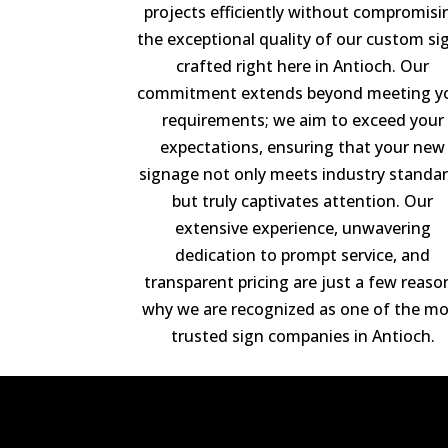
projects efficiently without compromisi
the exceptional quality of our custom si
crafted right here in Antioch. Our
commitment extends beyond meeting y
requirements; we aim to exceed your
expectations, ensuring that your new
signage not only meets industry standa
but truly captivates attention. Our
extensive experience, unwavering
dedication to prompt service, and
transparent pricing are just a few reaso
why we are recognized as one of the mo
trusted sign companies in Antioch.