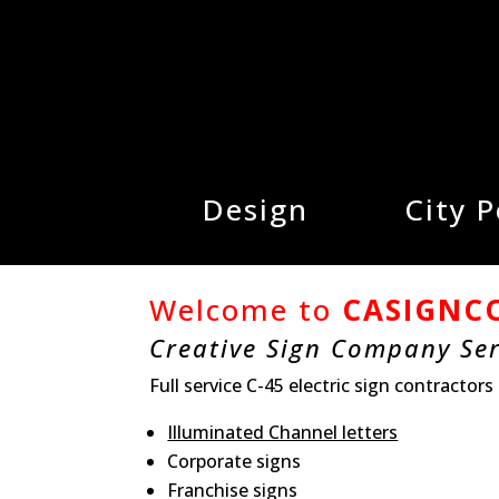
Design
City 
Welcome to
CASIGNC
Creative Sign Company Se
Full service C-45 electric sign contractors
Illuminated Channel letters
Corporate signs
Franchise signs