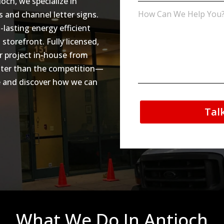
ioch, we specialize in
ns and channel letter signs.
lasting energy efficient
 storefront. Fully licensed,
r project in-house from
ighter than the competition—
te and discover how we can
Tal
What We Do In Antioch