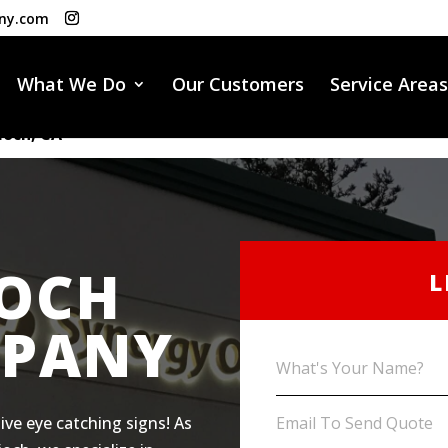
ny.com
What We Do
Our Customers
Service Areas
ioch, CA
IOCH
L
MPANY
ive eye catching signs! As