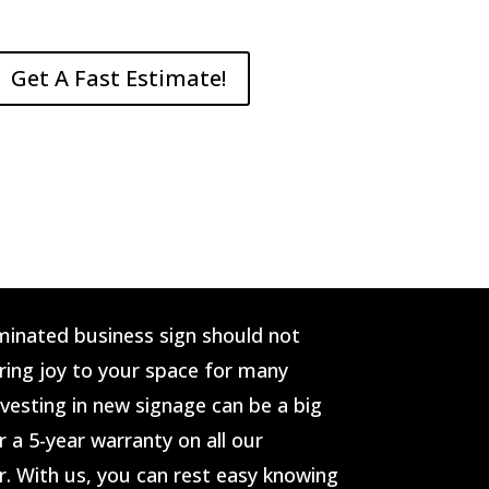
Get A Fast Estimate!
minated business sign should not
bring joy to your space for many
vesting in new signage can be a big
r a 5-year warranty on all our
r. With us, you can rest easy knowing