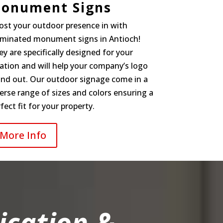
onument Signs
ost your outdoor presence in with
luminated monument signs in Antioch!
y are specifically designed for your
ation and will help your company’s logo
and out. Our outdoor signage come in a
erse range of sizes and colors ensuring a
fect fit for your property.
More Info
ication &