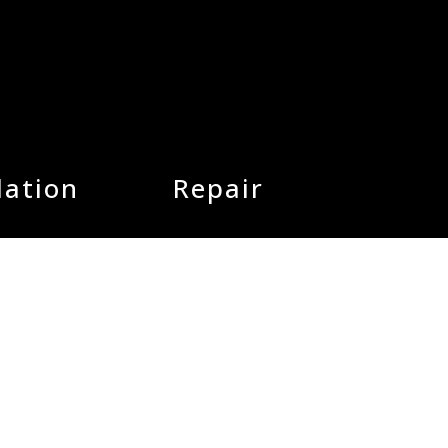
lation
Repair