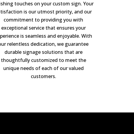
nishing touches on your custom sign. Your
tisfaction is our utmost priority, and our
commitment to providing you with
exceptional service that ensures your
perience is seamless and enjoyable. With
our relentless dedication, we guarantee
durable signage solutions that are
thoughtfully customized to meet the
unique needs of each of our valued
customers.