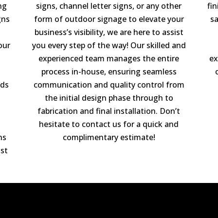
ng
signs, channel letter signs, or any other
fi
gns
form of outdoor signage to elevate your
sa
business’s visibility, we are here to assist
our
you every step of the way! Our skilled and
experienced team manages the entire
ex
process in-house, ensuring seamless
rds
communication and quality control from
the initial design phase through to
fabrication and final installation. Don’t
hesitate to contact us for a quick and
ns
complimentary estimate!
st