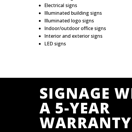
Electrical signs
Illuminated building signs
Illuminated logo signs
Indoor/outdoor office signs
Interior and exterior signs
LED signs
SIGNAGE W
A 5-YEAR
WARRANTY