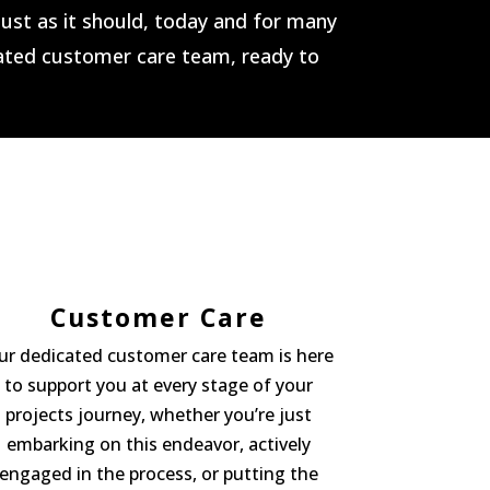
 just as it should, today and for many
cated customer care team, ready to
Customer Care
ur dedicated customer care team is here
to support you at every stage of your
projects journey, whether you’re just
embarking on this endeavor, actively
engaged in the process, or putting the