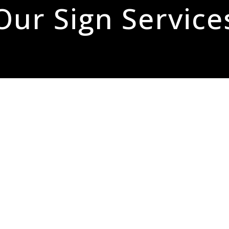
Our Sign Service