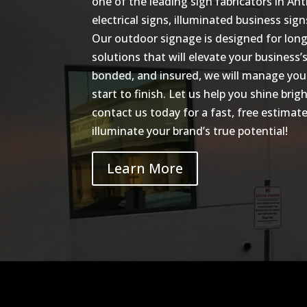
one of the leading sign fabricators in Ant
electrical signs, illuminated business sig
Our outdoor signage is designed for long-
solutions that will elevate your business’s
bonded, and insured, we will manage you
start to finish. Let us help you shine br
contact us today for a fast, free estima
illuminate your brand’s true potential!
Learn More