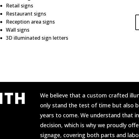
Retail signs
Restaurant signs
Reception area signs
Wall signs
3D illuminated sign letters
ITH
We believe that a custom crafted illu
only stand the test of time but also 
years to come. We understand that in
decision, which is why we proudly offe
signage, covering both parts and labo