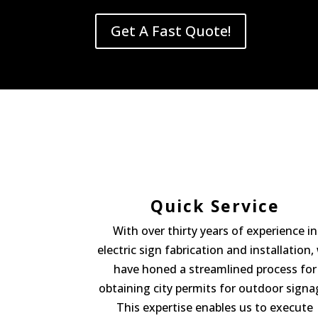
Get A Fast Quote!
Quick Service
With over thirty years of experience in
electric sign fabrication and installation,
have honed a streamlined process for
obtaining city permits for outdoor signa
This expertise enables us to execute