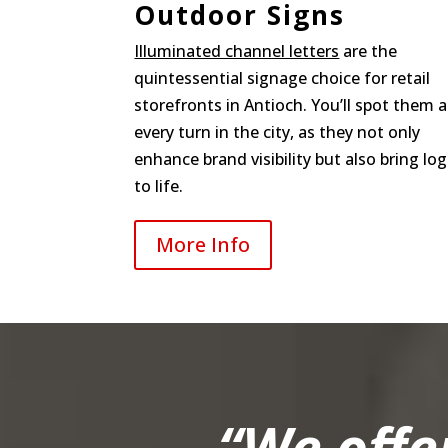
Outdoor Signs
Illuminated channel letters
are the
quintessential signage choice for retail
storefronts in Antioch. You’ll spot them a
every turn in the city, as they not only
enhance brand visibility but also bring lo
to life.
More Info
“We offe