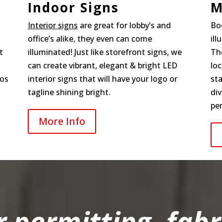
Indoor Signs
M
Interior signs
are great for lobby’s and
Bo
office’s alike, they even can come
il
t
illuminated! Just like storefront signs, we
The
can create vibrant, elegant & bright LED
loc
gos
interior signs that will have your logo or
st
tagline shining bright.
div
per
More Info
r permitting, fabr