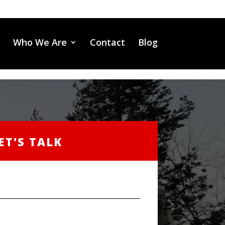
Who We Are
Contact
Blog
ET'S TALK