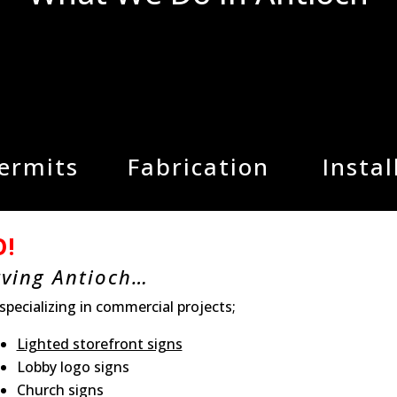
Permits
Fabrication
Instal
O!
rving Antioch…
 specializing in commercial projects;
Lighted storefront signs
Lobby logo signs
Church signs