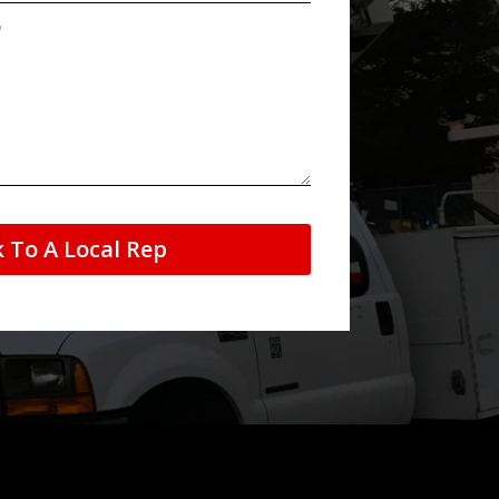
k To A Local Rep