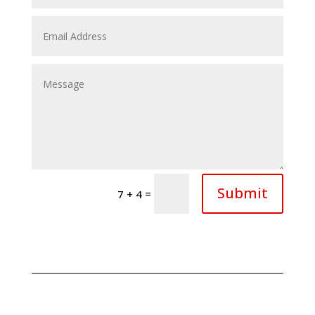
Submit
=
7 + 4