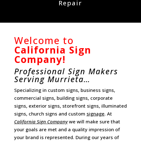
Repair
Welcome to
California Sign
Company!
Professional Sign Makers
Serving Murrieta…
Specializing in custom signs, business signs,
commercial signs, building signs, corporate
signs, exterior signs, storefront signs, illuminated
signs, church signs and custom
signage
. At
California Sign Company
we will make sure that
your goals are met and a quality impression of
your brand is represented. During our years of