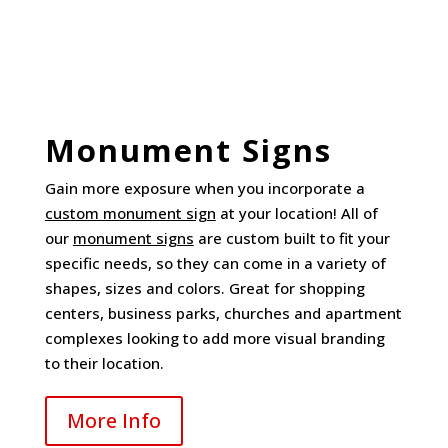
Monument Signs
Gain more exposure when you incorporate a
custom monument sign
at your location! All of
our
monument signs
are custom built to fit your
specific needs, so they can come in a variety of
shapes, sizes and colors. Great for shopping
centers, business parks, churches and apartment
complexes looking to add more visual branding
to their location.
More Info