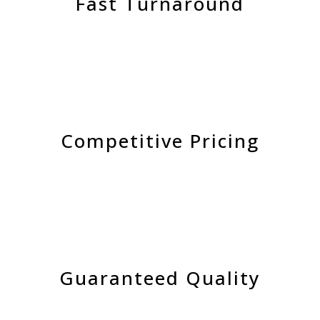
Fast Turnaround
Competitive Pricing
Guaranteed Quality