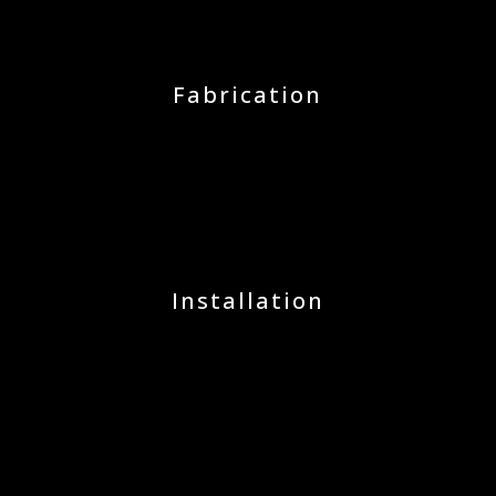
Fabrication
Installation