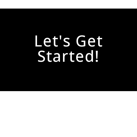
Let's Get
Started!