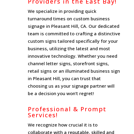
Providers in the East Bay!
We specialize in providing quick
turnaround times on custom business
signage in Pleasant Hill, CA. Our dedicated
team is committed to crafting a distinctive
custom signs tailored specifically for your
business, utilizing the latest and most
innovative technology. Whether you need
channel letter signs, storefront signs,
retail signs or an illuminated business sign
in Pleasant Hill, you can trust that
choosing us as your signage partner will
be a decision you won’t regret!
Professional & Prompt
Services!
We recognize how crucial it is to
collaborate with a reputable, skilled and