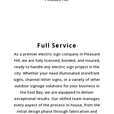
Full Service
As a premier electric sign company in Pleasant
Hill, we are fully licensed, bonded, and insured,
ready to handle any electric sign project in the
city. Whether your need illuminated storefront
signs, channel letter signs, or a variety of other
outdoor signage solutions for your business in
the East Bay, we are equipped to deliver
exceptional results. Our skilled team manages
every aspect of the process in-house, from the
initial design phase through fabrication and