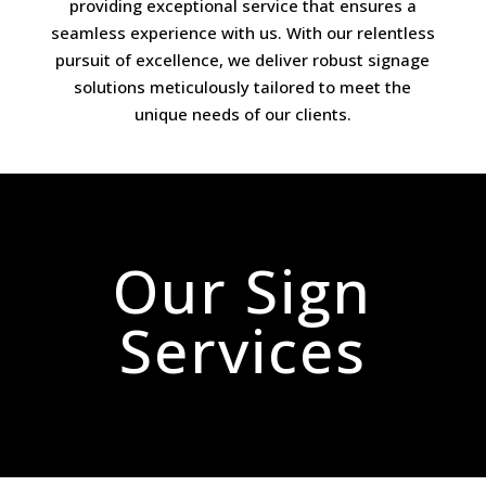
providing exceptional service that ensures a
seamless experience with us. With our relentless
pursuit of excellence, we deliver robust signage
solutions meticulously tailored to meet the
unique needs of our clients.
Our Sign
Services