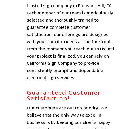
trusted sign company in Pleasant Hill, CA.
Each member of our team is meticulously
selected and thoroughly trained to
guarantee complete customer
satisfaction; our offerings are designed
with your specific needs at the forefront.
From the moment you reach out to us until
your project is finalized, you can rely on
California Sign Company
to provide
consistently prompt and dependable
electrical sign services.
Guaranteed Customer
Satisfaction!
Our customers
are our top priority. We
believe that the only way to excel in
business is by keeping our clients happy,