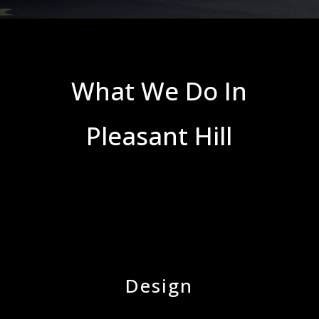
What We Do In
Pleasant Hill
Design