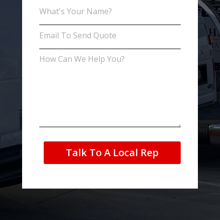
Talk To A Local Rep