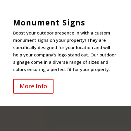
Monument Signs
Boost your outdoor presence in with a custom
monument signs on your property! They are
specifically designed for your location and will
help your company’s logo stand out. Our outdoor
signage come in a diverse range of sizes and
colors ensuring a perfect fit for your property.
More Info