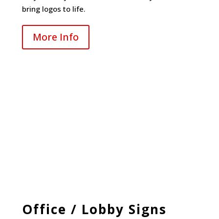
bring logos to life.
More Info
Office / Lobby Signs