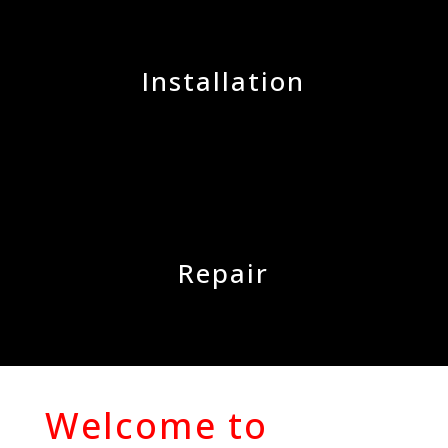
Installation
Repair
Welcome to