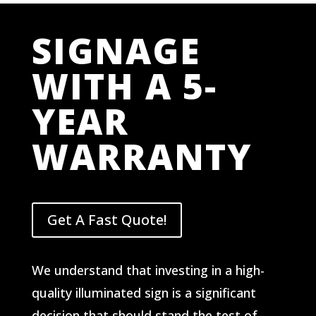
SIGNAGE
WITH A 5-
YEAR
WARRANTY
Get A Fast Quote!
We understand that investing in a high-
quality illuminated sign is a significant
decision that should stand the test of