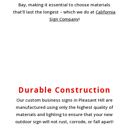
Bay, making it essential to choose materials
that’ll last the longest – which we do at
California
Sign Company
!
Durable Construction
Our custom business signs in Pleasant Hill are
manufactured using only the highest quality of
materials and lighting to ensure that your new
outdoor sign will not rust, corrode, or fall apart!