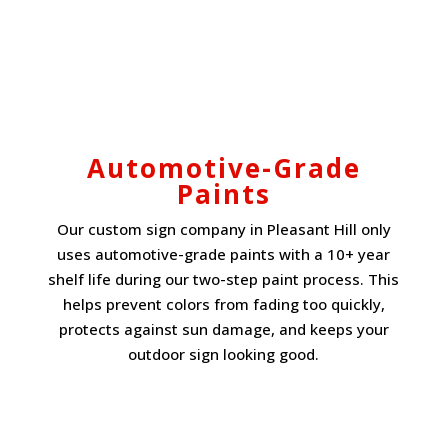
Automotive-Grade
Paints
Our custom sign company in Pleasant Hill only
uses automotive-grade paints with a 10+ year
shelf life during our two-step paint process. This
helps prevent colors from fading too quickly,
protects against sun damage, and keeps your
outdoor sign looking good.