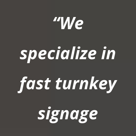
“We
specialize in
fast turnkey
signage