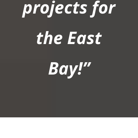
projects for
the East
Bay!”