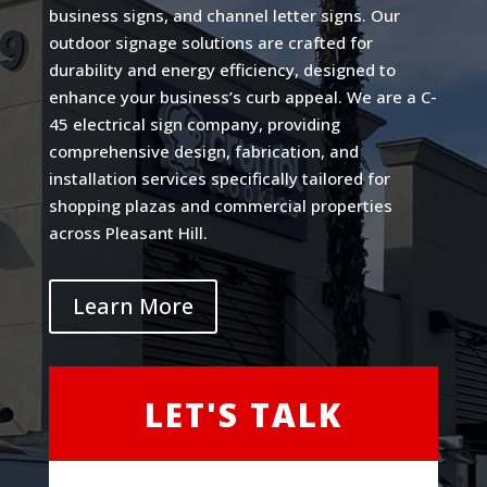
business signs, and channel letter signs. Our
outdoor signage solutions are crafted for
durability and energy efficiency, designed to
enhance your business’s curb appeal. We are a C-
45 electrical sign company, providing
comprehensive design, fabrication, and
installation services specifically tailored for
shopping plazas and commercial properties
across Pleasant Hill.
Learn More
LET'S TALK