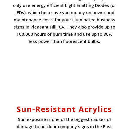
only use energy efficient Light Emitting Diodes (or
LEDs), which help save you money on power and
maintenance costs for your illuminated business
signs in Pleasant Hill, CA. They also provide up to
100,000 hours of burn time and use up to 80%
less power than fluorescent bulbs.
Sun-Resistant Acrylics
Sun exposure is one of the biggest causes of
damage to outdoor company signs in the East