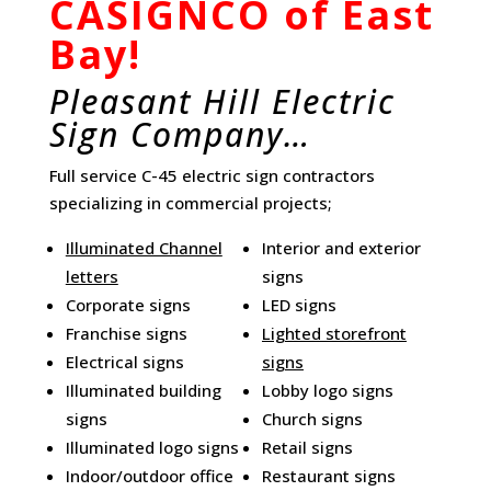
CASIGNCO of East
Bay!
Pleasant Hill Electric
Sign Company…
Full service C-45 electric sign contractors
specializing in commercial projects;
Illuminated Channel
Interior and exterior
letters
signs
Corporate signs
LED signs
Franchise signs
Lighted storefront
Electrical signs
signs
Illuminated building
Lobby logo signs
signs
Church signs
Illuminated logo signs
Retail signs
Indoor/outdoor office
Restaurant signs