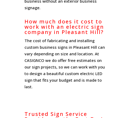
business without an exterior business
signage.
How much does it cost to
work with an electric sign
company in Pleasant Hill?
The cost of fabricating and installing
custom business signs in Pleasant Hill can
vary depending on size and location. At
CASIGNCO we do offer free estimates on
our sign projects, so we can work with you
to design a beautiful custom electric LED
sign that fits your budget and is made to
last.
Trusted Sign Service