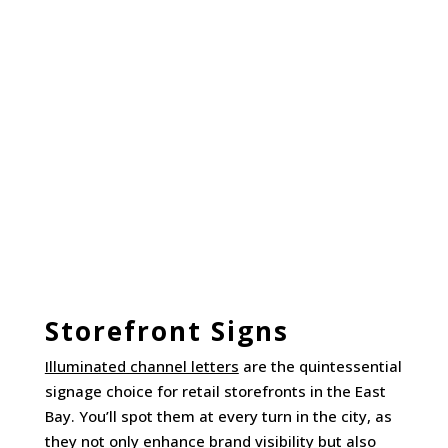
Storefront Signs
Illuminated channel letters
are the quintessential
signage choice for retail storefronts in the East
Bay. You’ll spot them at every turn in the city, as
they not only enhance brand visibility but also