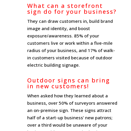
What can a storefront
sign do for your business?
They can draw customers in, build brand
image and identity, and boost
exposure/awareness. 85% of your
customers live or work within a five-mile
radius of your business, and 17% of walk-
in customers visited because of outdoor
electric building signage.
Outdoor signs can bring
in new customers!
When asked how they learned about a
business, over 50% of surveyors answered
an on-premise sign. These signs attract
half of a start-up business’ new patrons;
over a third would be unaware of your