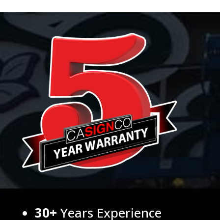
30+
Years Experience