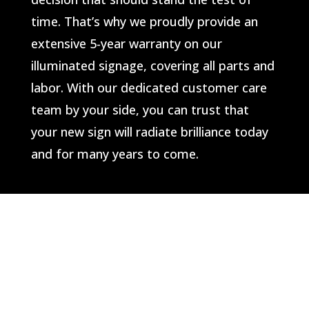
time. That’s why we proudly provide an
extensive 5-year warranty on our
illuminated signage, covering all parts and
labor. With our dedicated customer care
team by your side, you can trust that
your new sign will radiate brilliance today
and for many years to come.