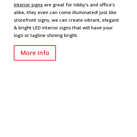
Interior signs
are great for lobby’s and office’s
alike, they even can come illuminated! Just like
storefront signs, we can create vibrant, elegant
& bright LED interior signs that will have your
logo or tagline shining bright.
More Info