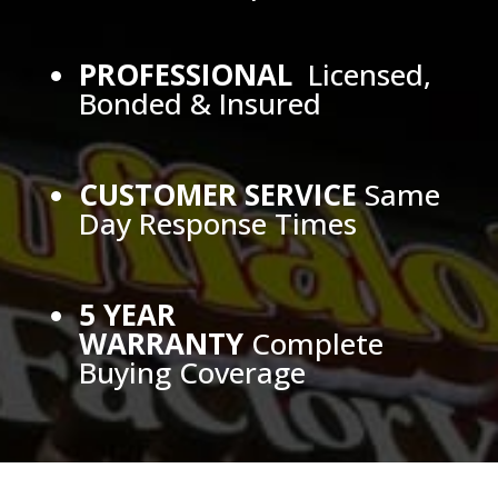
PROFESSIONAL
Licensed,
Bonded & Insured
CUSTOMER SERVICE
Same
Day Response Times
5 YEAR
WARRANTY
Complete
Buying Coverage