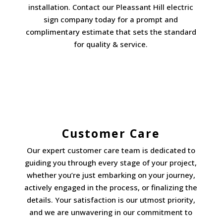
installation. Contact our Pleassant Hill electric
sign company today for a prompt and
complimentary estimate that sets the standard
for quality & service.
Customer Care
Our expert customer care team is dedicated to
guiding you through every stage of your project,
whether you’re just embarking on your journey,
actively engaged in the process, or finalizing the
details. Your satisfaction is our utmost priority,
and we are unwavering in our commitment to