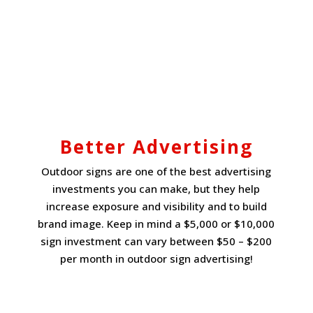
Better Advertising
Outdoor signs are one of the best advertising
investments you can make, but they help
increase exposure and visibility and to build
brand image. Keep in mind a $5,000 or $10,000
sign investment can vary between $50 – $200
per month in outdoor sign advertising!