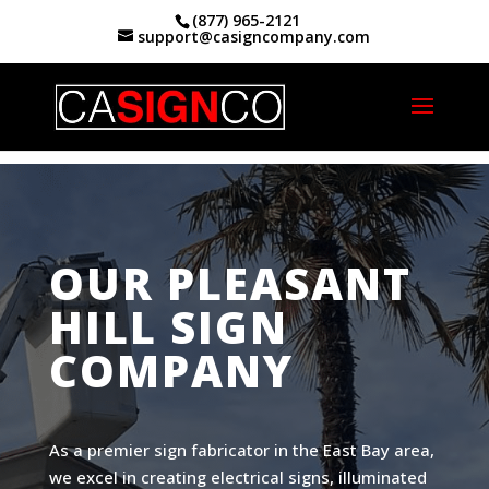
(877) 965-2121
support@casigncompany.com
Home
|
Custom Signs And Signage Pleasant
Hill, CA
OUR PLEASANT
HILL SIGN
COMPANY
As a premier sign fabricator in the East Bay area,
we excel in creating electrical signs, illuminated