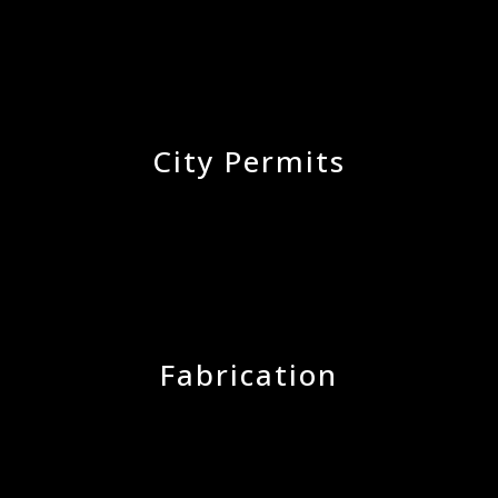
City Permits
Fabrication