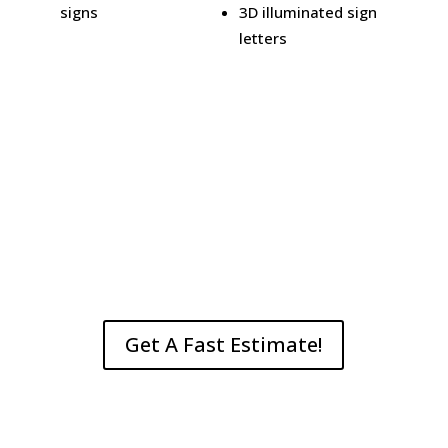
signs
3D illuminated sign
letters
Get A Fast Estimate!