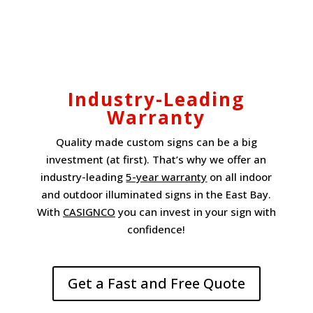
Industry-Leading
Warranty
Quality made custom signs can be a big
investment (at first). That’s why we offer an
industry-leading
5-year warranty
on all indoor
and outdoor illuminated signs in the East Bay.
With
CASIGNCO
you can invest in your sign with
confidence!
Get a Fast and Free Quote