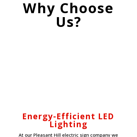
Why Choose
Us?
Energy-Efficient LED
Lighting
At our Pleasant Hill electric sign company we