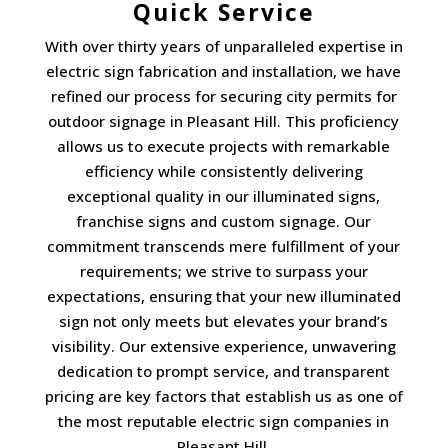
Quick Service
With over thirty years of unparalleled expertise in
electric sign fabrication and installation, we have
refined our process for securing city permits for
outdoor signage in Pleasant Hill. This proficiency
allows us to execute projects with remarkable
efficiency while consistently delivering
exceptional quality in our illuminated signs,
franchise signs and custom signage. Our
commitment transcends mere fulfillment of your
requirements; we strive to surpass your
expectations, ensuring that your new illuminated
sign not only meets but elevates your brand’s
visibility. Our extensive experience, unwavering
dedication to prompt service, and transparent
pricing are key factors that establish us as one of
the most reputable electric sign companies in
Pleasant Hill.