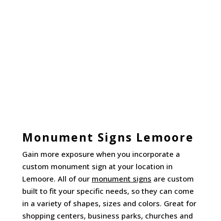
Monument Signs Lemoore
Gain more exposure when you incorporate a
custom monument sign at your location in
Lemoore. All of our
monument signs
are custom
built to fit your specific needs, so they can come
in a variety of shapes, sizes and colors. Great for
shopping centers, business parks, churches and