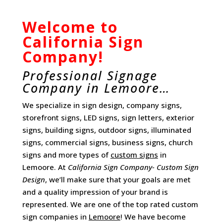
Welcome to
California Sign
Company!
Professional Signage
Company in Lemoore…
We specialize in sign design, company signs,
storefront signs, LED signs, sign letters, exterior
signs, building signs, outdoor signs, illuminated
signs, commercial signs, business signs, church
signs and more types of
custom signs
in
Lemoore. At
California Sign Company- Custom Sign
Design
, we’ll make sure that your goals are met
and a quality impression of your brand is
represented. We are one of the top rated custom
sign companies in
Lemoore
! We have become