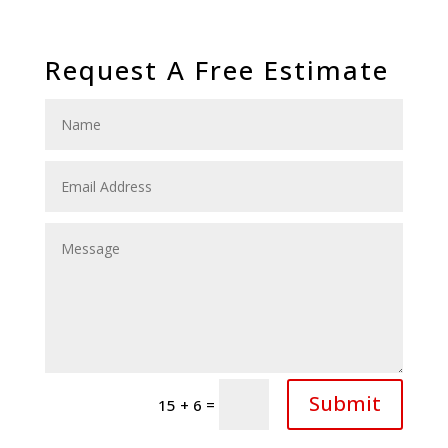
Request A Free Estimate
Submit
=
15 + 6