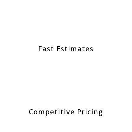
Fast Estimates
Competitive Pricing