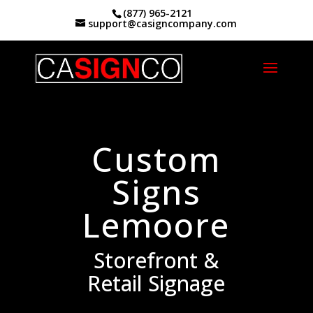
(877) 965-2121
support@casigncompany.com
Home
|
Custom Signs Lemoore, CA
Custom
Signs
Lemoore
Storefront &
Retail Signage