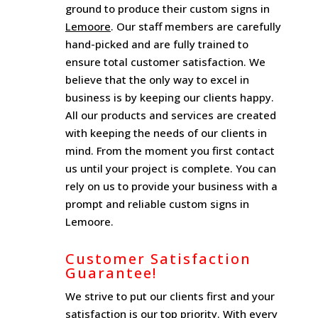
ground to produce their custom signs in
Lemoore
. Our staff members are carefully
hand-picked and are fully trained to
ensure total customer satisfaction. We
believe that the only way to excel in
business is by keeping our clients happy.
All our products and services are created
with keeping the needs of our clients in
mind. From the moment you first contact
us until your project is complete. You can
rely on us to provide your business with a
prompt and reliable custom signs in
Lemoore.
Customer Satisfaction
Guarantee!
We strive to put our clients first and your
satisfaction is our top priority. With every