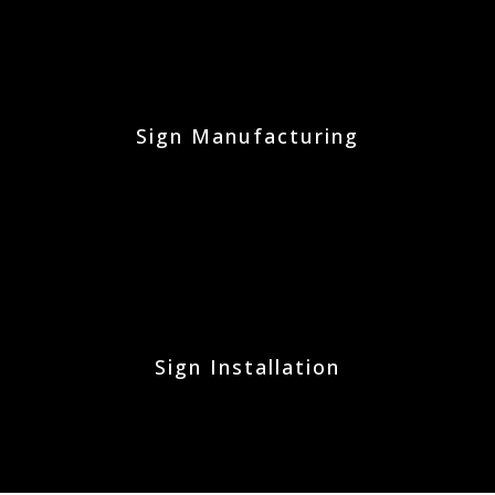
Sign Manufacturing
Sign Installation