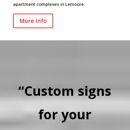
apartment complexes in Lemoore.
More Info
“Custom signs
for your