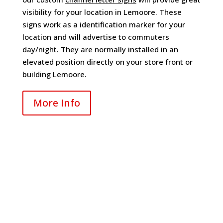
visibility for your location in Lemoore. These
signs work as a identification marker for your
location and will advertise to commuters
day/night. They are normally installed in an
elevated position directly on your store front or
building Lemoore.
More Info