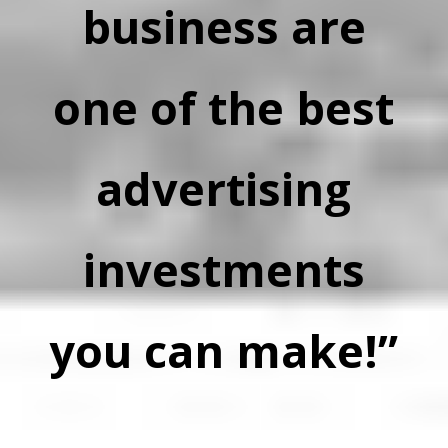
business are
one of the best
advertising
investments
you can make!”