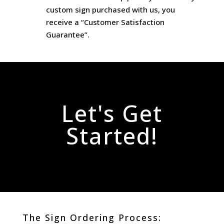
custom sign purchased with us, you
receive a “Customer Satisfaction
Guarantee”.
Let's Get
Started!
The Sign Ordering Process: