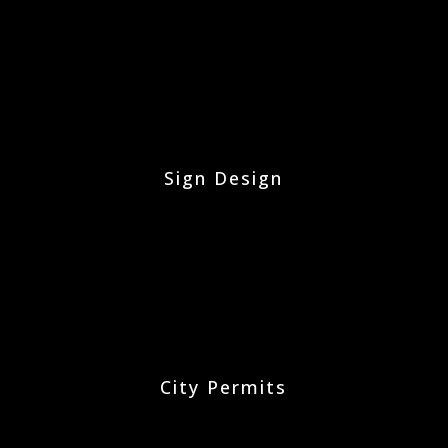
Sign Design
City Permits