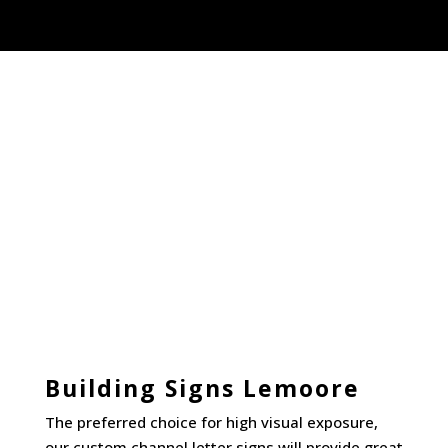
Building Signs Lemoore
The preferred choice for high visual exposure,
our custom
channel letter signs
will provide great