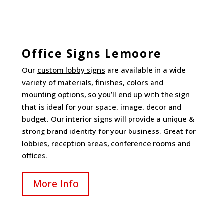
Office Signs Lemoore
Our
custom lobby signs
are available in a wide
variety of materials, finishes, colors and
mounting options, so you’ll end up with the sign
that is ideal for your space, image, decor and
budget. Our interior signs will provide a unique &
strong brand identity for your business. Great for
lobbies, reception areas, conference rooms and
offices.
More Info