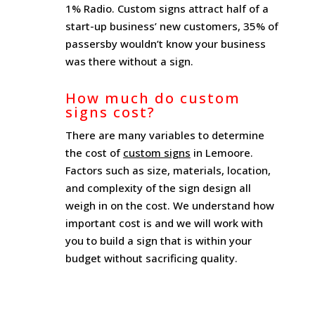
1% Radio. Custom signs attract half of a
start-up business’ new customers, 35% of
passersby wouldn’t know your business
was there without a sign.
How much do custom
signs cost?
There are many variables to determine
the cost of
custom signs
in Lemoore.
Factors such as size, materials, location,
and complexity of the sign design all
weigh in on the cost. We understand how
important cost is and we will work with
you to build a sign that is within your
budget without sacrificing quality.