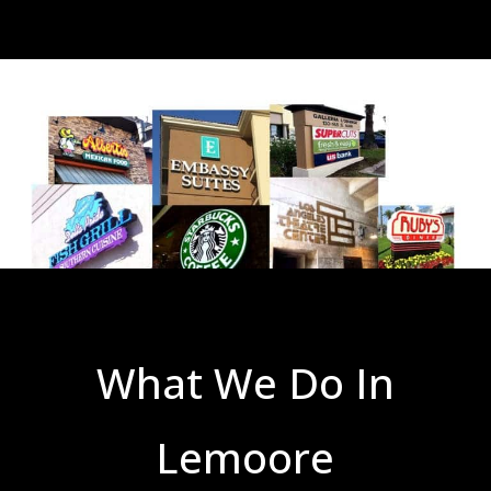
What We Do In
Lemoore