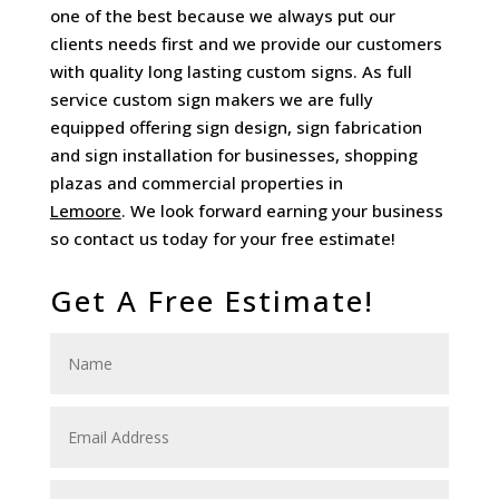
one of the best because we always put our
clients needs first and we provide our customers
with quality long lasting custom signs. As full
service custom sign makers we are fully
equipped offering sign design, sign fabrication
and sign installation for businesses, shopping
plazas and commercial properties in
Lemoore
. We look forward earning your business
so contact us today for your free estimate!
Get A Free Estimate!