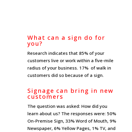
What can a sign do for
you?
Research indicates that 85% of your
customers live or work within a five-mile
radius of your business. 17% of walk in
customers did so because of a sign.
Signage can bring in new
customers
The question was asked: How did you
learn about us? The responses were: 50%
On-Premise Sign, 33% Word of Mouth, 9%
Newspaper, 6% Yellow Pages, 1% TV, and