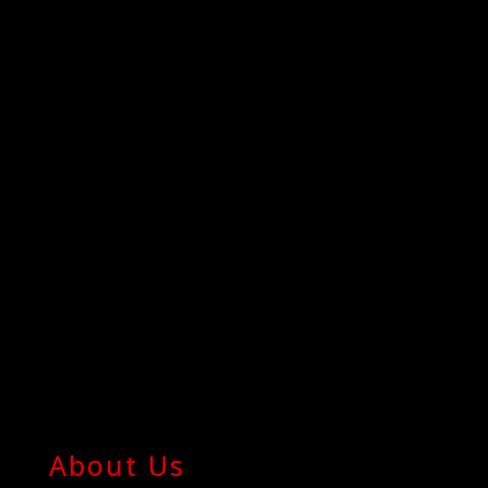
About Us