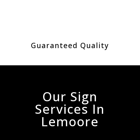
Guaranteed Quality
Our Sign
Services In
Lemoore