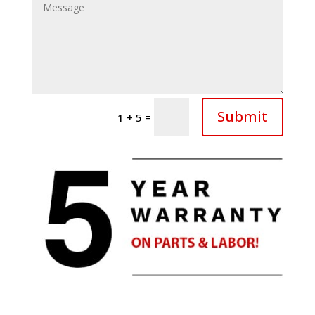
Submit
=
1 + 5