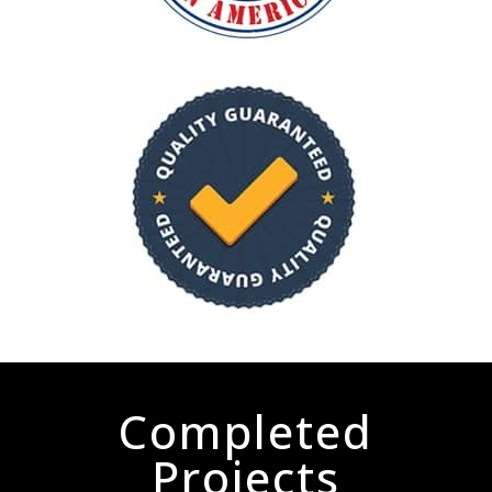
Completed
Projects