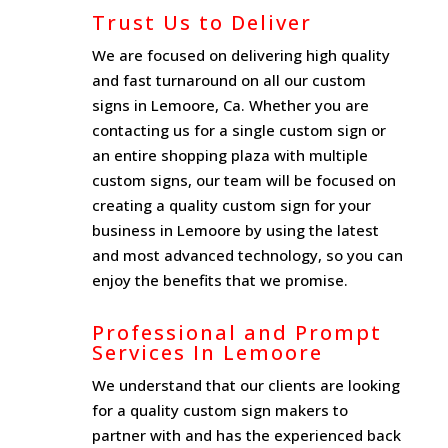
Trust Us to Deliver
We are focused on delivering high quality
and fast turnaround on all our custom
signs in Lemoore, Ca. Whether you are
contacting us for a single custom sign or
an entire shopping plaza with multiple
custom signs, our team will be focused on
creating a quality custom sign for your
business in Lemoore by using the latest
and most advanced technology, so you can
enjoy the benefits that we promise.
Professional and Prompt
Services In Lemoore
We understand that our clients are looking
for a quality custom sign makers to
partner with and has the experienced back