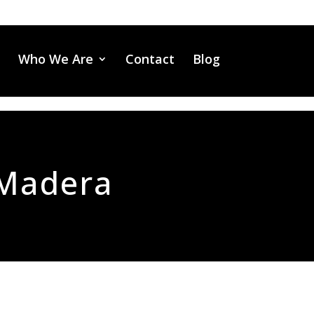
Who We Are
Contact
Blog
Madera