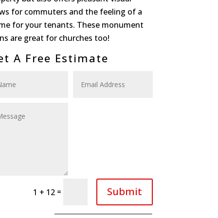
ews for commuters and the feeling of a
me for your tenants. These monument
ns are great for churches too!
et A Free Estimate
Submit
=
1 + 12