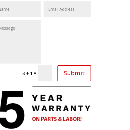
Submit
=
3 + 1