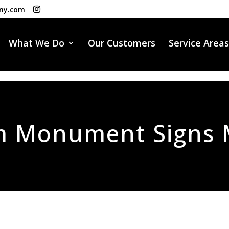
ny.com
What We Do
Our Customers
Service Areas
m Monument Signs 