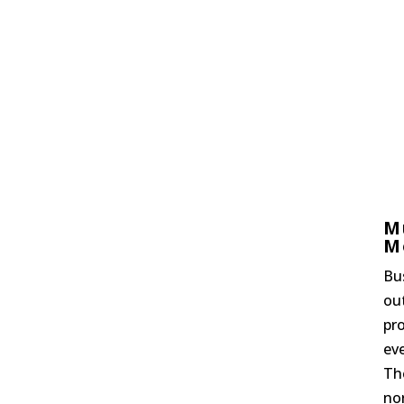
M
M
Bu
ou
pro
ev
Th
nor