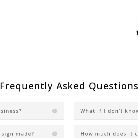
Frequently Asked Question
usiness?
What if I don’t kno
a sign made?
How much does it c