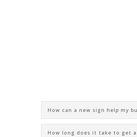
How can a new sign help my b
How long does it take to get 