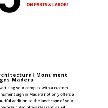
rchitectural Monument
igns Madera
vertising your complex with a custom
nument sign in Madera not only offers a
utiful addition to the landscape of your
perty but also offers pleasant visual