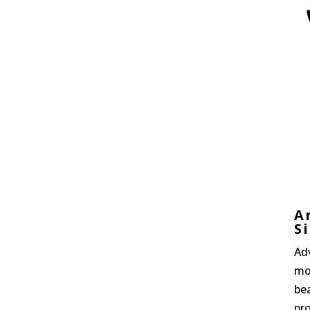
A
S
Ad
mo
bea
pro