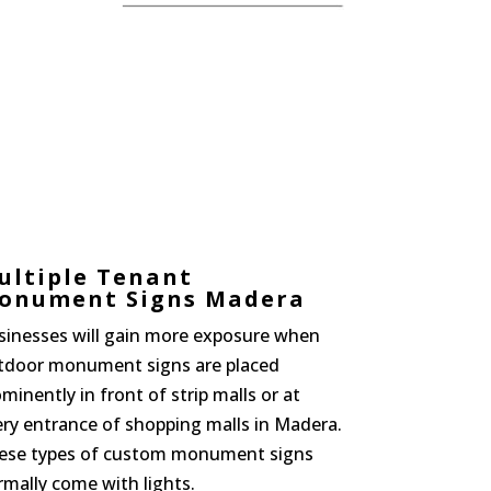
ultiple Tenant
onument Signs Madera
sinesses will gain more exposure when
tdoor monument signs are placed
minently in front of strip malls or at
ery entrance of shopping malls in Madera.
ese types of custom monument signs
mally come with lights.