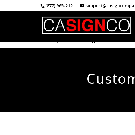
(877) 965-2121
support@casigncompa
Home
|
Monument Signs Madera, Ca.
Custo