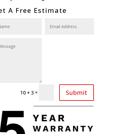
et A Free Estimate
Submit
=
10 + 3