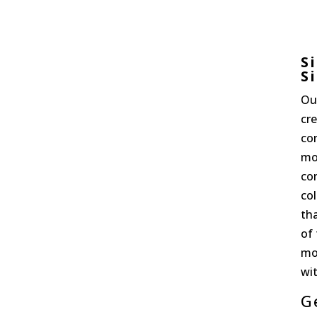
S
S
Ou
cre
co
mo
com
col
th
of
mo
wit
G