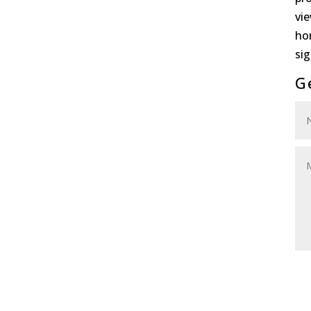
vi
ho
sig
G