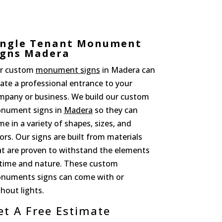
ingle Tenant Monument
igns Madera
r custom
monument signs
in Madera can
ate a professional entrance to your
mpany or business. We build our custom
nument signs in
Madera
so they can
e in a variety of shapes, sizes, and
ors. Our signs are built from materials
at are proven to withstand the elements
 time and nature. These custom
numents signs can come with or
hout lights.
et A Free Estimate