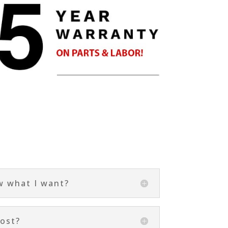
s
w what I want?
ost?