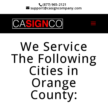
(877) 965-2121
support@casigncompany.com
Home
|
Orange County Service Areas
We Service
The Following
Cities in
Orange
County: