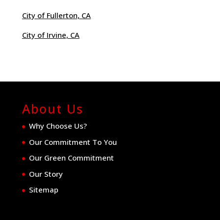
City of Fullerton, CA
City of Irvine, CA
About Us
Why Choose Us?
Our Commitment To You
Our Green Commitment
Our Story
Sitemap