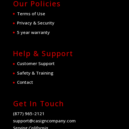
Our Policies
Terms of Use
Privacy & Security
5 year warranty
Help & Support
Customer Support
Safety & Training
Contact
Get In Touch
(877) 965-2121
support@casigncompany.com
Serving California