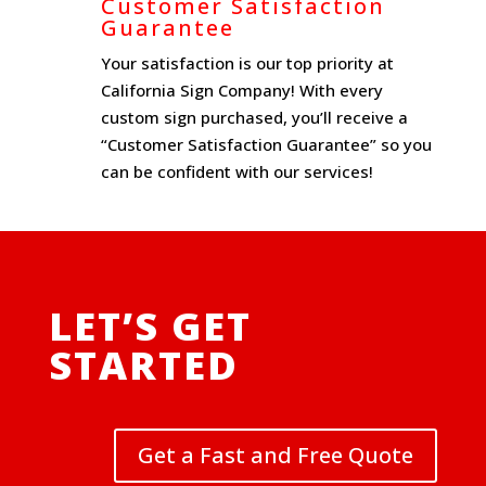
Customer Satisfaction
Guarantee
Your satisfaction is our top priority at
California Sign Company! With every
custom sign purchased, you’ll receive a
“Customer Satisfaction Guarantee” so you
can be confident with our services!
LET’S GET
STARTED
Get a Fast and Free Quote