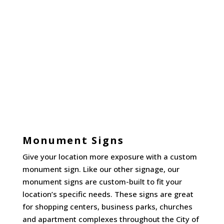
Monument Signs
Give your location more exposure with a custom
monument sign. Like our other signage, our
monument signs are custom-built to fit your
location’s specific needs. These signs are great
for shopping centers, business parks, churches
and apartment complexes throughout the City of