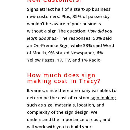
Signs attract half of a start-up business’
new customers. Plus, 35% of passersby
wouldn’t be aware of your business
without a sign.The question:
How did you
learn about us?
The responses: 50% said
an On-Premise Sign, while 33% said Word
of Mouth, 9% stated Newspaper, 6%
Yellow Pages, 1% TV, and 1% Radio.
How much does sign
making cost in Tracy?
It varies, since there are many variables to
determine the cost of custom
sign making
,
such as size, materials, location, and
complexity of the sign design. We
understand the importance of cost, and
will work with you to build your