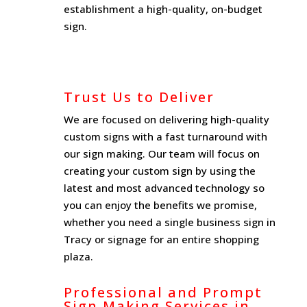
establishment a high-quality, on-budget
sign.
Trust Us to Deliver
We are focused on delivering high-quality
custom signs with a fast turnaround with
our sign making. Our team will focus on
creating your custom sign by using the
latest and most advanced technology so
you can enjoy the benefits we promise,
whether you need a single business sign in
Tracy or signage for an entire shopping
plaza.
Professional and Prompt
Sign Making Services in