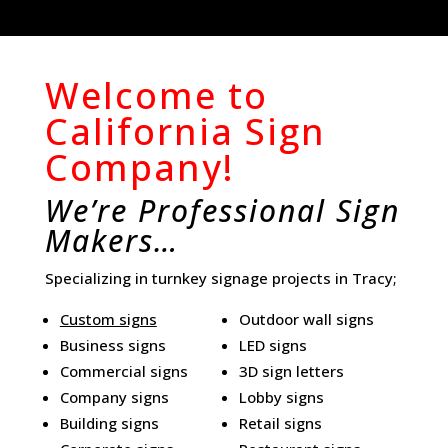
Welcome to
California Sign
Company!
We’re Professional Sign
Makers…
Specializing in turnkey signage projects in Tracy;
Custom signs
Outdoor wall signs
Business signs
LED signs
Commercial signs
3D sign letters
Company signs
Lobby signs
Building signs
Retail signs