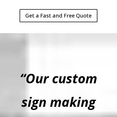
Get a Fast and Free Quote
“Our custom
sign making