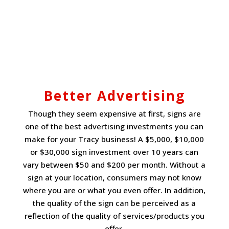
Better Advertising
Though they seem expensive at first, signs are
one of the best advertising investments you can
make for your Tracy business! A $5,000, $10,000
or $30,000 sign investment over 10 years can
vary between $50 and $200 per month. Without a
sign at your location, consumers may not know
where you are or what you even offer. In addition,
the quality of the sign can be perceived as a
reflection of the quality of services/products you
offer.