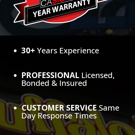
30+
Years Experience
PROFESSIONAL
Licensed,
Bonded & Insured
CUSTOMER SERVICE
Same
Day Response Times