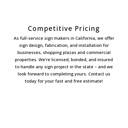
Competitive Pricing
As full-service sign makers in California, we offer
sign design, fabrication, and installation for
businesses, shopping plazas and commercial
properties. We’re licensed, bonded, and insured
to handle any sign project in the state – and we
look forward to completing yours. Contact us
today for your fast and free estimate!