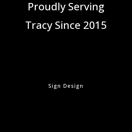
Proudly Serving
Tracy Since 2015
Sign Design