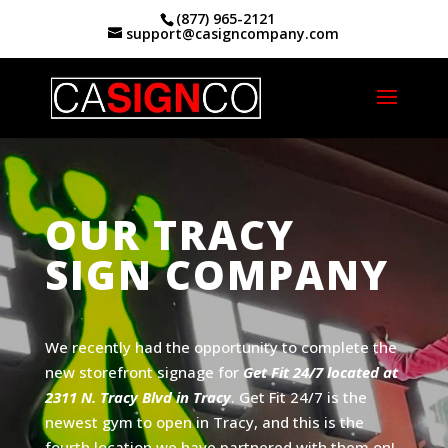
(877) 965-2121
support@casigncompany.com
Home
|
Sign Makers Tracy, CA
OUR TRACY
SIGN COMPANY
We recently had the opportunity to complete the
new storefront signage for
Get Fit 24/7 located at
2311 N. Tracy Blvd in Tracy
. Get Fit 24/7 is the
newest gym to open in Tracy, and this is the
fourth location we have partnered with them on!