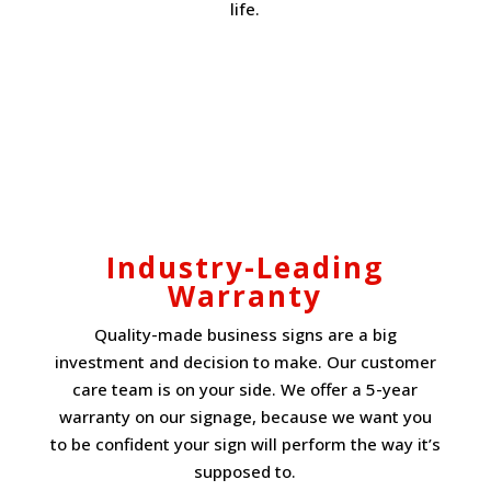
life.
Industry-Leading
Warranty
Quality-made business signs are a big
investment and decision to make. Our customer
care team is on your side. We offer a 5-year
warranty on our signage, because we want you
to be confident your sign will perform the way it’s
supposed to.