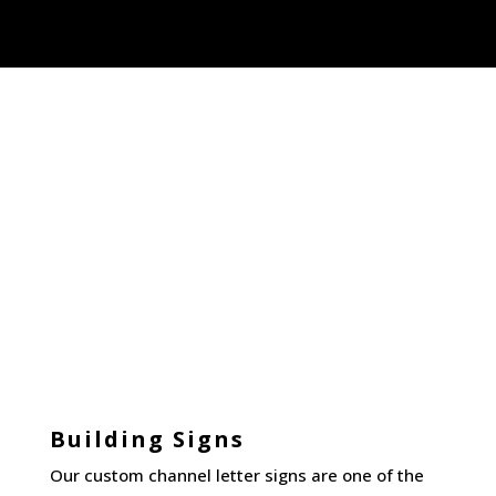
Building Signs
Our custom channel letter signs are one of the