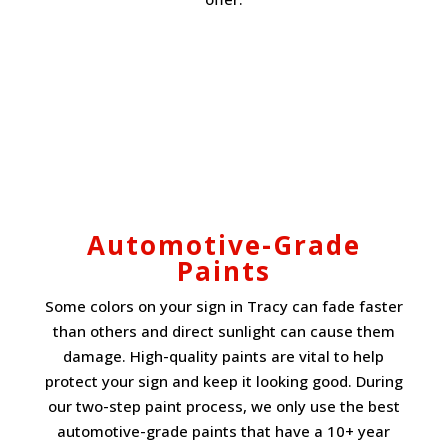
Automotive-Grade
Paints
Some colors on your sign in Tracy can fade faster
than others and direct sunlight can cause them
damage. High-quality paints are vital to help
protect your sign and keep it looking good. During
our two-step paint process, we only use the best
automotive-grade paints that have a 10+ year