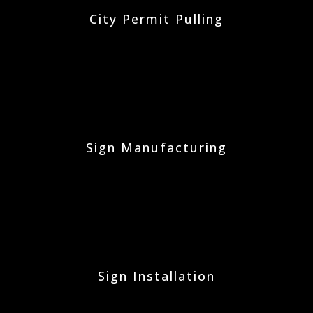
City Permit Pulling
Sign Manufacturing
Sign Installation