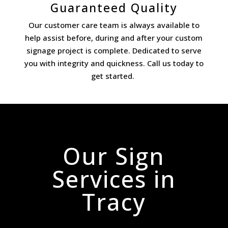
Guaranteed Quality
Our customer care team is always available to
help assist before, during and after your custom
signage project is complete. Dedicated to serve
you with integrity and quickness. Call us today to
get started.
Our Sign
Services in
Tracy