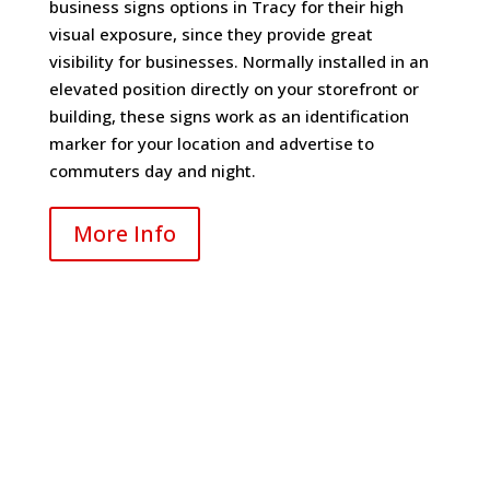
business signs options in Tracy for their high
visual exposure, since they provide great
visibility for businesses. Normally installed in an
elevated position directly on your storefront or
building, these signs work as an identification
marker for your location and advertise to
commuters day and night.
More Info