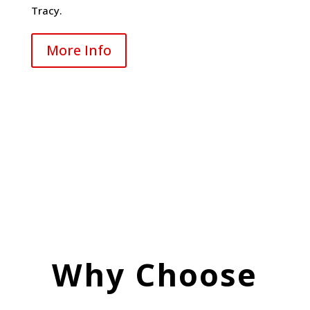
Tracy.
More Info
Why Choose