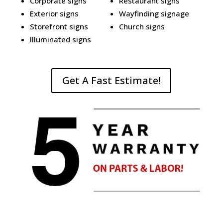
Corporate signs
Restaurant signs
Exterior signs
Wayfinding signage
Storefront signs
Church signs
Illuminated signs
Get A Fast Estimate!