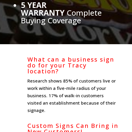
5 YEAR
WARRANTY
Complete
Buying Coverage
What can a business sign
do for your Tracy
location?
Research shows 85% of customers live or
work within a five-mile radius of your
business. 17% of walk-in customers
visited an establishment because of their
signage.
Custom Signs Can Bring in
New Customers!