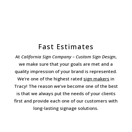
Fast Estimates
At
California Sign Company – Custom Sign Design
,
we make sure that your goals are met and a
quality impression of your brand is represented.
We’re one of the highest rated
sign makers
in
Tracy! The reason we’ve become one of the best
is that we always put the needs of your clients
first and provide each one of our customers with
long-lasting signage solutions.