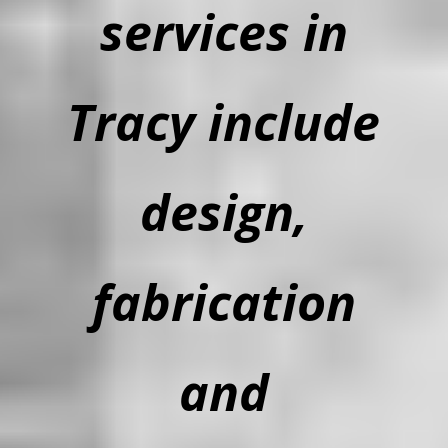
services in
Tracy include
design,
fabrication
and