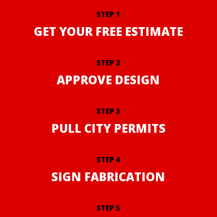
STEP 1
GET YOUR FREE ESTIMATE
STEP 2
APPROVE DESIGN
STEP 3
PULL CITY PERMITS
STEP 4
SIGN FABRICATION
STEP 5