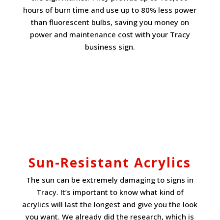
hours of burn time and use up to 80% less power
than fluorescent bulbs, saving you money on
power and maintenance cost with your Tracy
business sign.
Sun-Resistant Acrylics
The sun can be extremely damaging to signs in
Tracy. It’s important to know what kind of
acrylics will last the longest and give you the look
you want. We already did the research, which is