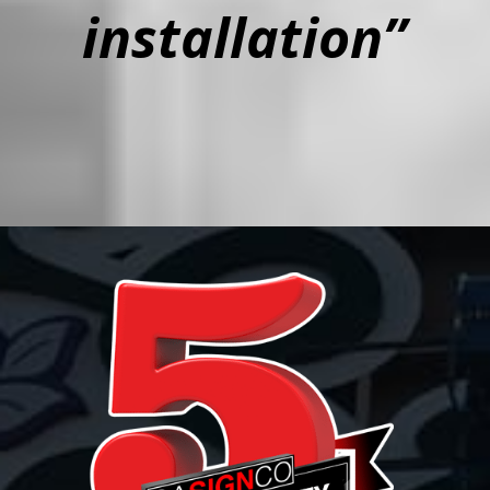
installation”