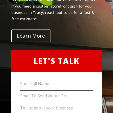
If you need a custom storefront sign for your
business in Tracy, reach out to us for a fast &
free estimate!
Learn More
LET'S TALK