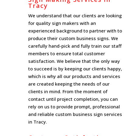
Tracy
We understand that our clients are looking
for quality sign makers with an
experienced background to partner with to
produce their custom business signs. We
carefully hand-pick and fully train our staff
members to ensure total customer
satisfaction. We believe that the only way
to succeed is by keeping our clients happy,
which is why all our products and services
are created keeping the needs of our
clients in mind. From the moment of
contact until project completion, you can
rely on us to provide prompt, professional
and reliable custom business sign services
in Tracy.