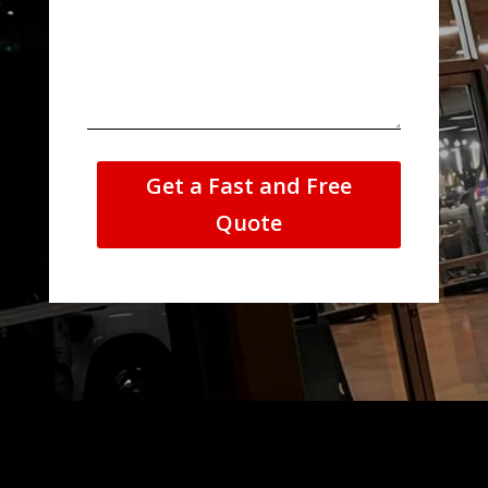
Get a Fast and Free
Quote