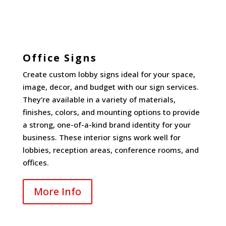
Office Signs
Create custom lobby signs ideal for your space,
image, decor, and budget with our sign services.
They’re available in a variety of materials,
finishes, colors, and mounting options to provide
a strong, one-of-a-kind brand identity for your
business. These interior signs work well for
lobbies, reception areas, conference rooms, and
offices.
More Info