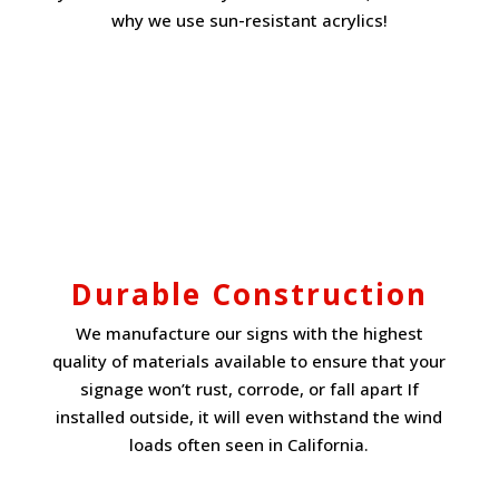
why we use sun-resistant acrylics!
Durable Construction
We manufacture our signs with the highest
quality of materials available to ensure that your
signage won’t rust, corrode, or fall apart If
installed outside, it will even withstand the wind
loads often seen in California.