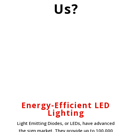
Us?
Energy-Efficient LED
Lighting
Light Emitting Diodes, or LEDs, have advanced
the sign market. They provide up to 100,000