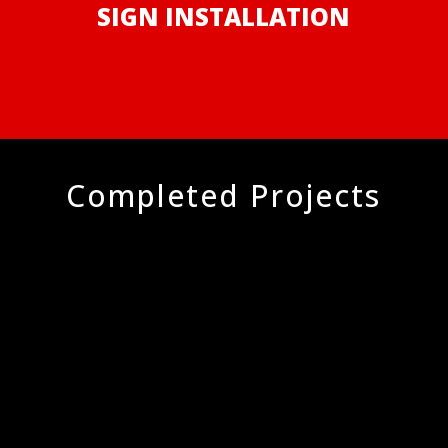
SIGN INSTALLATION
Completed Projects