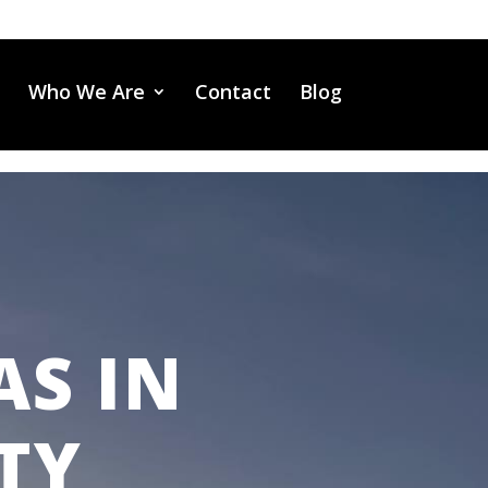
Who We Are
Contact
Blog
AS IN
TY