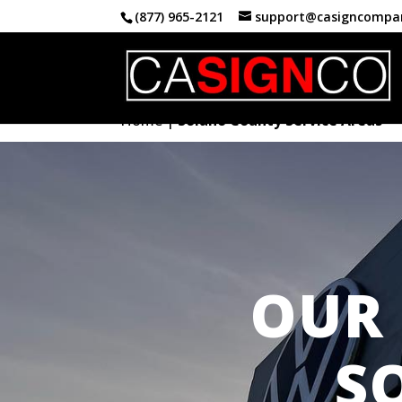
(877) 965-2121
support@casigncompa
Home
|
Solano County Service Areas
OUR 
S