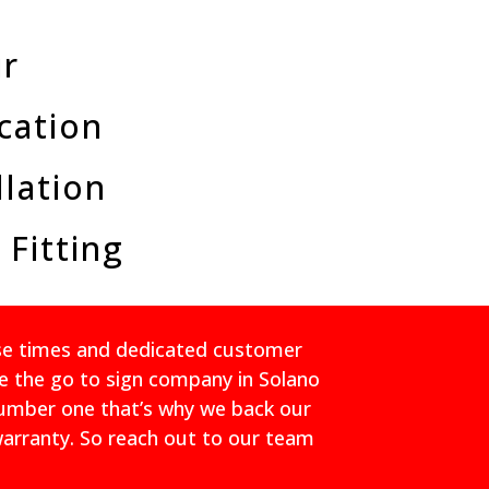
ir
cation
llation
 Fitting
nse times and dedicated customer
e the go to sign company in Solano
number one that’s why we back our
warranty. So reach out to our team