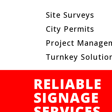
Site Surveys
City Permits
Project Manage
Turnkey Solutio
RELIABLE
SIGNAGE
SERVICES