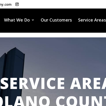
ny.com
What We Do
Our Customers
Service Areas
SERVICE ARE
OLANO COUN