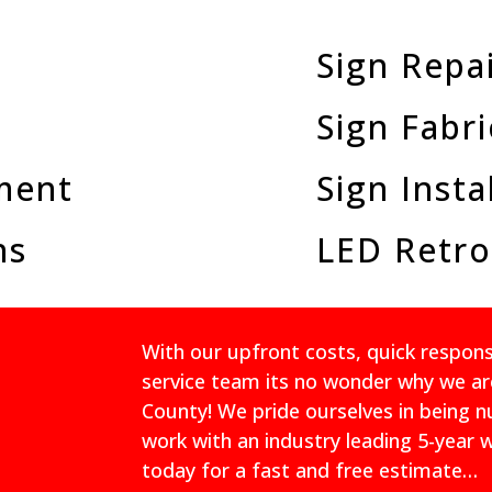
Sign Repa
Sign Fabri
ment
Sign Insta
ns
LED Retro
With our upfront costs, quick respo
service team its no wonder why we ar
County! We pride ourselves in being 
work with an industry leading 5-year 
today for a fast and free estimate…