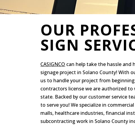
OUR PROFE
SIGN SERVI
CASIGNCO
can help take the hassle and 
signage project in Solano County! With o
us to handle your project from beginning 
contractors license we are authorized to w
state. Backed by our customer service t
to serve you! We specialize in commercial 
malls, healthcare industries, financial ins
subcontracting work in Solano County in