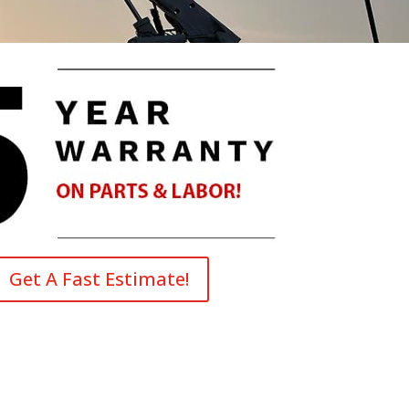
Get A Fast Estimate!