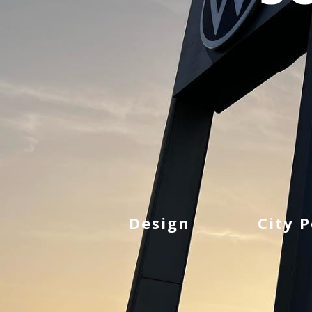
Design
City 