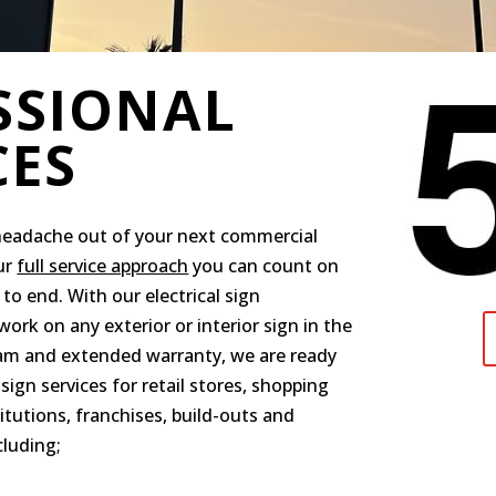
SSIONAL
CES
headache out of your next commercial
ur
full service approach
you can count on
to end. With our electrical sign
ork on any exterior or interior sign in the
eam and extended warranty, we are ready
sign services for retail stores, shopping
titutions, franchises, build-outs and
cluding;