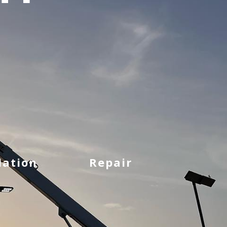
lation
Repair