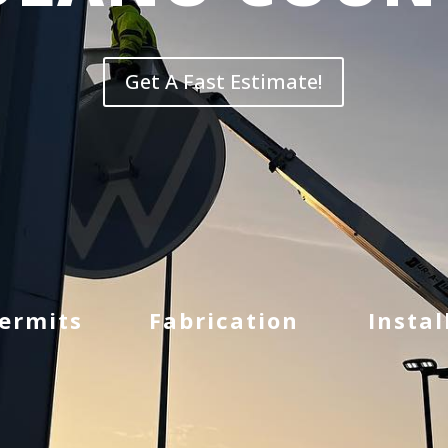
Get A Fast Estimate!
Permits
Fabrication
Instal