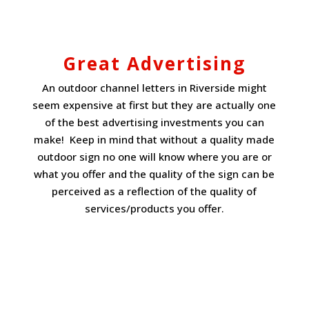
Great Advertising
An outdoor channel letters in Riverside might
seem expensive at first but they are actually one
of the best advertising investments you can
make! Keep in mind that without a quality made
outdoor sign no one will know where you are or
what you offer and the quality of the sign can be
perceived as a reflection of the quality of
services/products you offer.