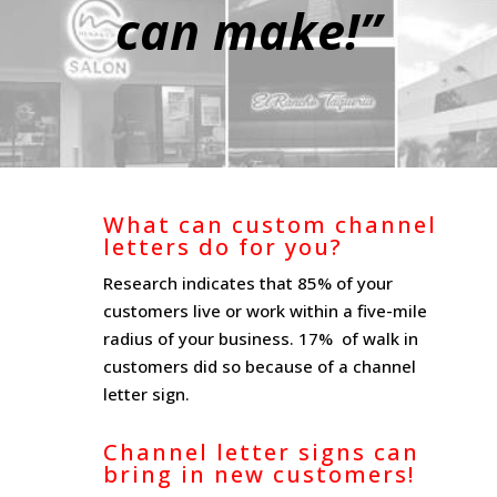
can make!”
What can custom channel
letters do for you?
Research indicates that 85% of your
customers live or work within a five-mile
radius of your business. 17% of walk in
customers did so because of a channel
letter sign.
Channel letter signs can
bring in new customers!