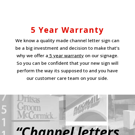
5 Year Warranty
We know a quality made channel letter sign can
be a big investment and decision to make that’s
why we offer a
5 year warranty
on our signage.
So you can be confident that your new sign will
perform the way its supposed to and you have
our customer care team on your side.
“Channel letters