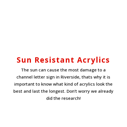
Sun Resistant Acrylics
The sun can cause the most damage to a
channel letter sign in Riverside, thats why it is
important to know what kind of acrylics look the
best and last the longest. Don’t worry we already
did the research!