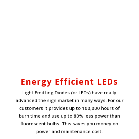
Energy Efficient LEDs
Light Emitting Diodes (or LEDs) have really
advanced the sign market in many ways. For our
customers it provides up to 100,000 hours of
burn time and use up to 80% less power than
fluorescent bulbs. This saves you money on
power and maintenance cost.