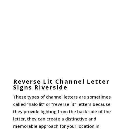
Reverse Lit Channel Letter
Signs Riverside
These types of channel letters are sometimes
called “halo lit” or “reverse lit” letters because
they provide lighting from the back side of the
letter, they can create a distinctive and
memorable approach for your location in