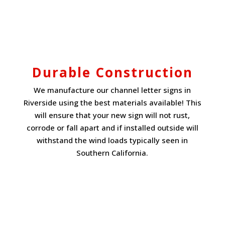
Durable Construction
We manufacture our channel letter signs in
Riverside using the best materials available! This
will ensure that your new sign will not rust,
corrode or fall apart and if installed outside will
withstand the wind loads typically seen in
Southern California.