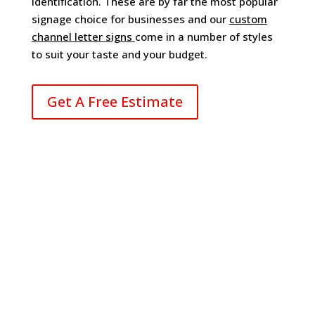
identification. These are by far the most popular
signage choice for businesses and our
custom
channel letter signs
come in a number of styles
to suit your taste and your budget.
Get A Free Estimate