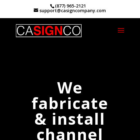
(877) 965-2121
support@casigncompany.com
Home
|
Channel Letter Signs Riverside, Ca.
We
fabricate
& install
channel