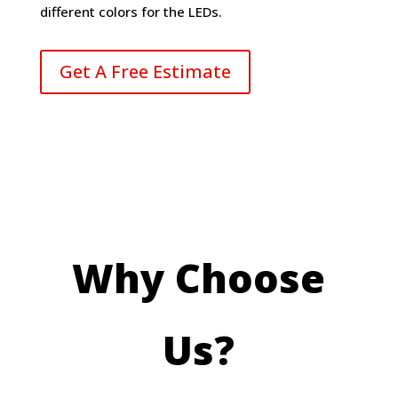
different colors for the LEDs.
Get A Free Estimate
Why Choose
Us?