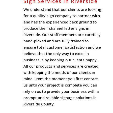
Sign Services In Riverside
We understand that our clients are looking
for a quality sign company to partner with
and has the experienced back ground to
produce their channel letter signs in
Riverside. Our staff members are carefully
hand-picked and are fully trained to
ensure total customer satisfaction and we
believe that the only way to excel in
business is by keeping our clients happy.
All our products and services are created
with keeping the needs of our clients in
mind. From the moment you first contact
us until your project is complete you can
rely on us to provide your business with a
prompt and reliable signage solutions in
Riverside County.