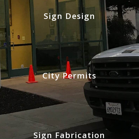
Sign Design
City Permits
Sign Fabrication