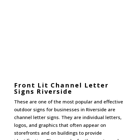
Front Lit Channel Letter
Signs Riverside
These are one of the most popular and effective
outdoor signs for businesses in Riverside are
channel letter signs. They are individual letters,
logos, and graphics that often appear on
storefronts and on buildings to provide