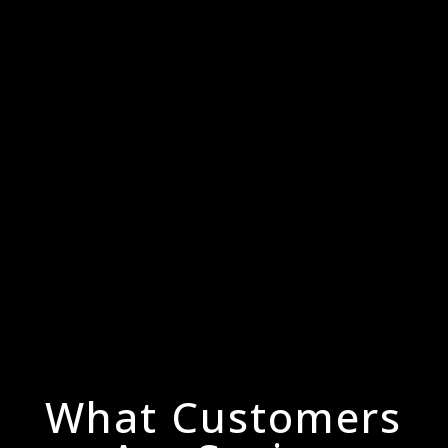
What Customers