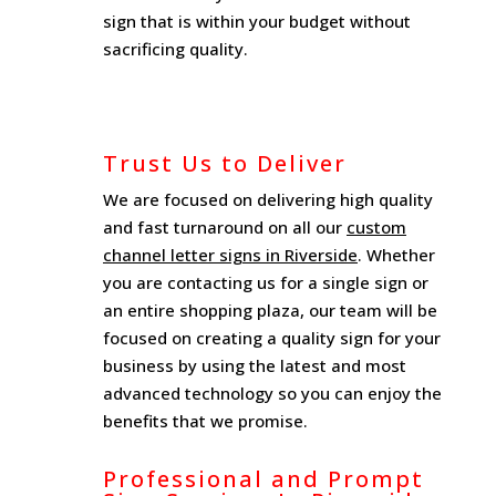
sign that is within your budget without
sacrificing quality.
Trust Us to Deliver
We are focused on delivering high quality
and fast turnaround on all our
custom
channel letter signs in Riverside
. Whether
you are contacting us for a single sign or
an entire shopping plaza, our team will be
focused on creating a quality sign for your
business by using the latest and most
advanced technology so you can enjoy the
benefits that we promise.
Professional and Prompt