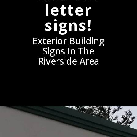
letter
signs!
Exterior Building
Signs In The
Riverside Area