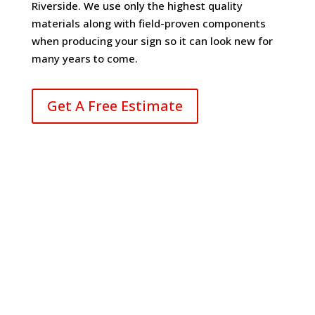
Riverside. We use only the highest quality
materials along with field-proven components
when producing your sign so it can look new for
many years to come.
Get A Free Estimate