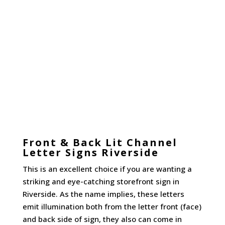
Front & Back Lit Channel
Letter Signs Riverside
This is an excellent choice if you are wanting a
striking and eye-catching storefront sign in
Riverside. As the name implies, these letters
emit illumination both from the letter front (face)
and back side of sign, they also can come in