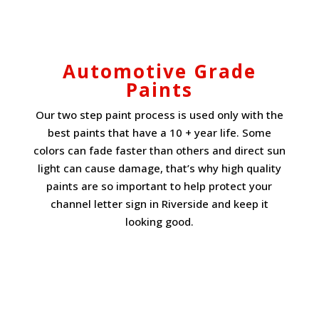
Automotive Grade
Paints
Our two step paint process is used only with the
best paints that have a 10 + year life. Some
colors can fade faster than others and direct sun
light can cause damage, that’s why high quality
paints are so important to help protect your
channel letter sign in Riverside and keep it
looking good.