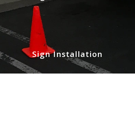
Sign Installation