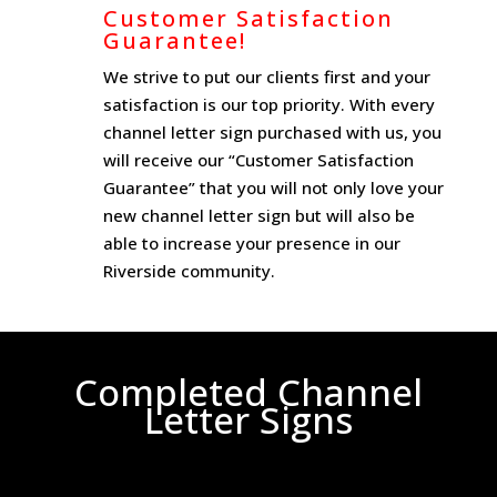
Customer Satisfaction
Guarantee!
We strive to put our clients first and your
satisfaction is our top priority. With every
channel letter sign purchased with us, you
will receive our “Customer Satisfaction
Guarantee” that you will not only love your
new channel letter sign but will also be
able to increase your presence in our
Riverside community.
Completed Channel
Letter Signs