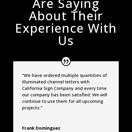
Are Saying
About Their
Experience With
Us
“We have ordered multiple quantities of
illuminated channel letters with
California Sign Company and every time
our company has been satisfied. We will
continue to use them for all upcoming
projects.”
Frank Dominguez