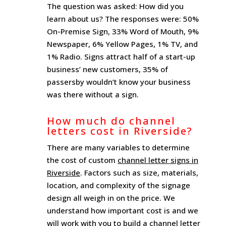
The question was asked: How did you
learn about us? The responses were: 50%
On-Premise Sign, 33% Word of Mouth, 9%
Newspaper, 6% Yellow Pages, 1% TV, and
1% Radio. Signs attract half of a start-up
business’ new customers, 35% of
passersby wouldn’t know your business
was there without a sign.
How much do channel
letters cost in Riverside?
There are many variables to determine
the cost of custom
channel letter signs in
Riverside
. Factors such as size, materials,
location, and complexity of the signage
design all weigh in on the price. We
understand how important cost is and we
will work with you to build a channel letter