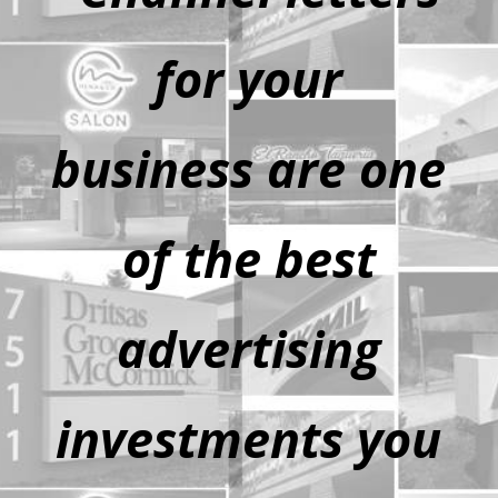
for your
business are one
of the best
advertising
investments you