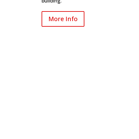
building.
More Info