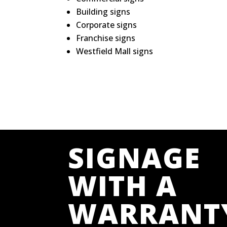
Building signs
Corporate signs
Franchise signs
Westfield Mall signs
SIGNAGE
WITH A
WARRANT