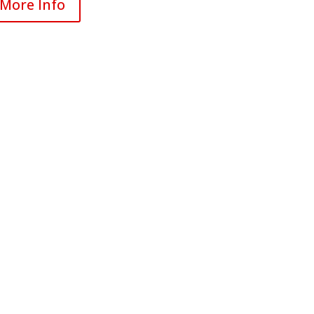
More Info