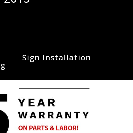
Sign Installation
ng