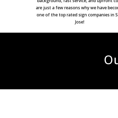
background, fast service, and upfront c
are just a few reasons why we have bec
one of the top rated sign companies in 
Jose!
Ou