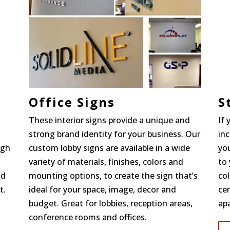
Office Signs
S
These interior signs provide a unique and
If
strong brand identity for your business. Our
in
igh
custom lobby signs are available in a wide
you
variety of materials, finishes, colors and
to 
nd
mounting options, to create the sign that’s
col
t.
ideal for your space, image, decor and
cen
budget. Great for lobbies, reception areas,
ap
conference rooms and offices.