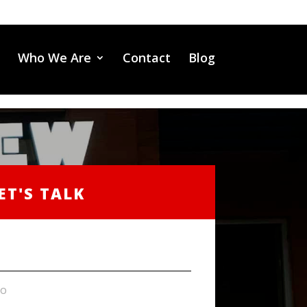
Who We Are
Contact
Blog
ET'S TALK