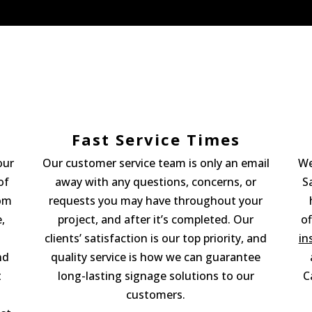
Fast Service Times
our
Our customer service team is only an email
We
of
away with any questions, concerns, or
S
tom
requests you may have throughout your
,
project, and after it’s completed. Our
of
clients’ satisfaction is our top priority, and
in
nd
quality service is how we can guarantee
t
long-lasting signage solutions to our
C
customers.