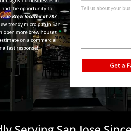
tom signs for businesses in
ly had the opportunity to
r
True Brew located at 787
 new trendy micro pub in San
hem open more brew houses
 estimate on a commercial
r a fast response!
Get a F
ly Serving San Jose Sinc