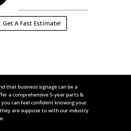
Get A Fast Estimate!
d that business signage can be a
offer a comprehensive 5-year parts &
 you can feel confident knowing your
they are suppose to with our industry
de.