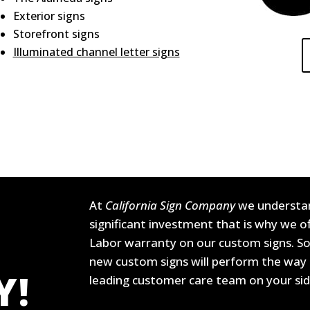
Exterior signs
Storefront signs
Illuminated channel letter signs
At
California Sign Company
we understan
significant investment that is why we 
Labor warranty on our custom signs. So
new custom signs will perform the way 
Y!
leading customer care team on your si