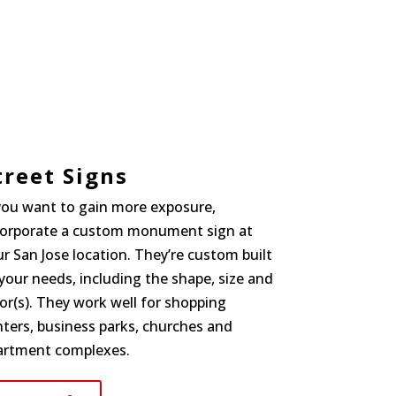
treet Signs
 you want to gain more exposure,
corporate a custom monument sign at
r San Jose location. They’re custom built
your needs, including the shape, size and
or(s). They work well for shopping
ters, business parks, churches and
artment complexes.