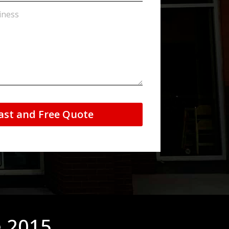
ast and Free Quote
e 2015