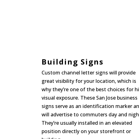
Building Signs
Custom channel letter signs will provide
great visibility for your location, which is
why they’re one of the best choices for h
visual exposure. These San Jose business
signs serve as an identification marker a
will advertise to commuters day and nigh
They’re usually installed in an elevated
position directly on your storefront or