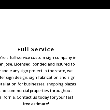
Full Service
’re a full-service custom sign company in
an Jose. Licensed, bonded and insured to
handle any sign project in the state, we
fer
sign design, sign fabrication and sign
stallation
for businesses, shopping plazas
and commercial properties throughout
alifornia. Contact us today for your fast,
free estimate!