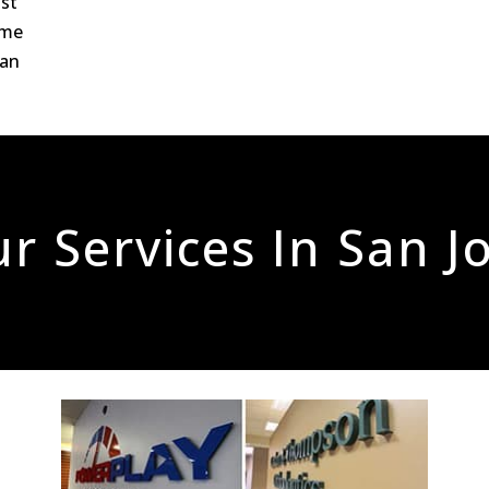
ost
ome
San
r Services In San J