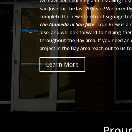
We have been building and installing cus
San Jose for the last 20 years! We recent
complete the new storefront signage fo
The Alameda in San Jose
. True Brew is a
Jose, and we look forward to helping t
throughout the Bay area. If you need an
project in the Bay Area reach out to us fo
Learn More
Proud