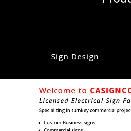
Sign Design
Welcome to
CASIGNCO
Licensed Electrical Sign F
Specializing in turnkey commercial projec
Custom Business signs
Commercial signs