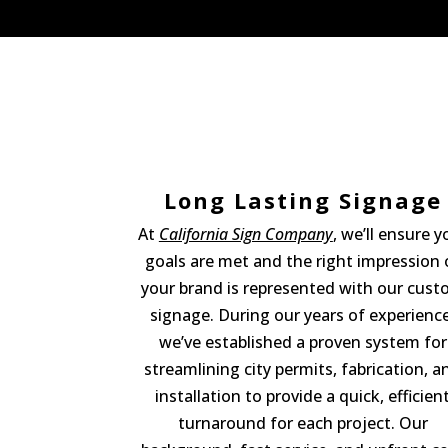
Long Lasting Signage
At
California Sign Company
, we’ll ensure y
goals are met and the right impression 
your brand is represented with our cus
signage. During our years of experience
we’ve established a proven system for
streamlining city permits, fabrication, a
installation to provide a quick, efficien
turnaround for each project. Our