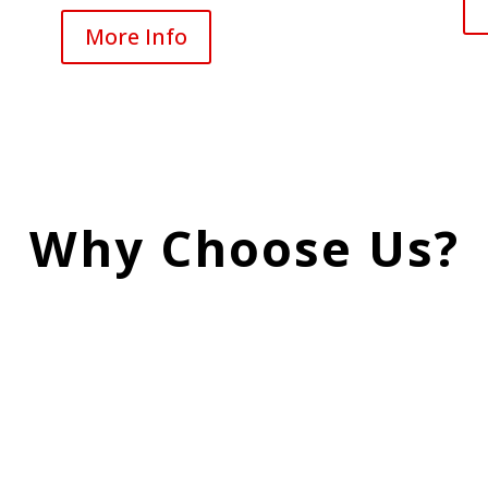
More Info
Why Choose Us?