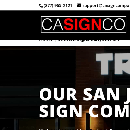
(877) 965-2121
support@casigncompa
Home
|
Custom Signs San Jose, CA
OUR SAN 
SIGN CO