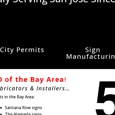
City Permits
Sign
Manufacturi
 of the Bay Area
!
abricators & Installers…
ts in the Bay Area:
Santana Row signs
The Alameda signs