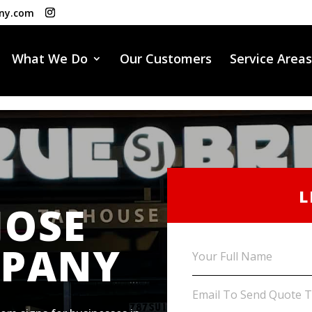
ny.com
What We Do
Our Customers
Service Areas
L
JOSE
MPANY