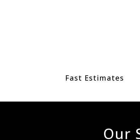
Fast Estimates
Our S