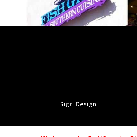
Sign Design