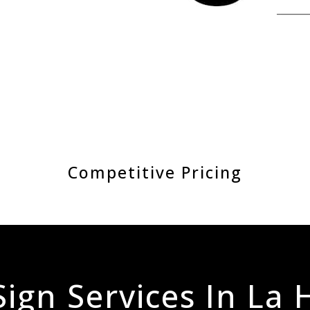
Competitive Pricing
ign Services In La