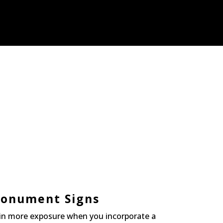
onument Signs
in more exposure when you incorporate a