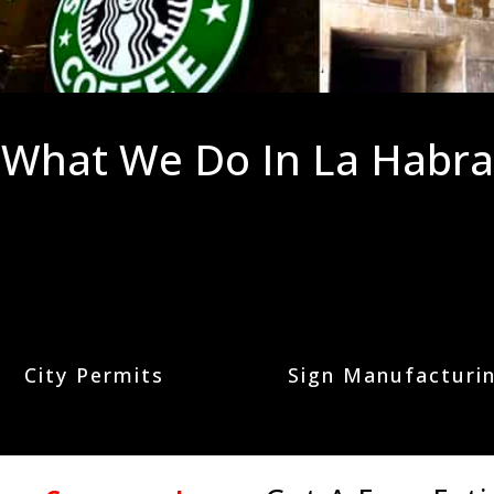
What We Do In La Habra
City Permits
Sign Manufacturi