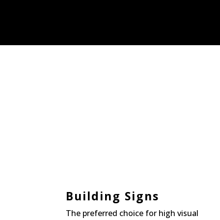
Building Signs
The preferred choice for high visual