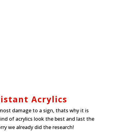
istant Acrylics
ost damage to a sign, thats why it is
d of acrylics look the best and last the
rry we already did the research!