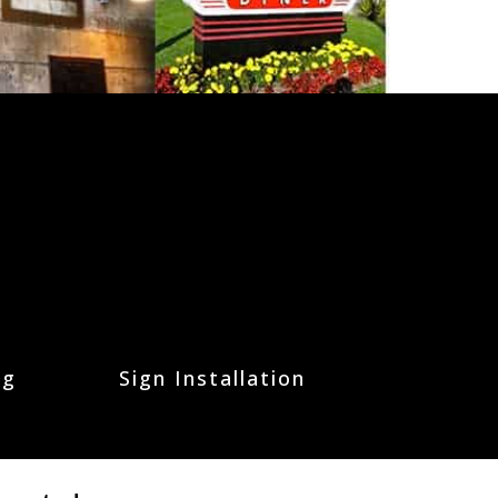
ng
Sign Installation