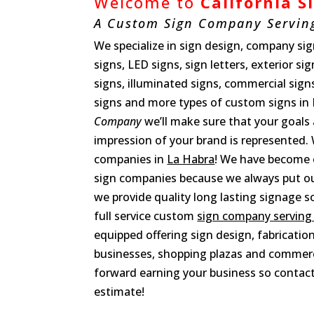
Welcome to
California 
A Custom Sign Company Servin
We specialize in sign design, company sign
signs, LED signs, sign letters, exterior si
signs, illuminated signs, commercial sign
signs and more types of custom signs in
Company
we’ll make sure that your goals
impression of your brand is represented. 
companies in
La Habra
! We have become 
sign companies because we always put our
we provide quality long lasting signage so
full service custom
sign company serving
equipped offering sign design, fabrication
businesses, shopping plazas and commerc
forward earning your business so contact
estimate!