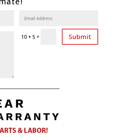
imate!
Submit
=
10 + 5