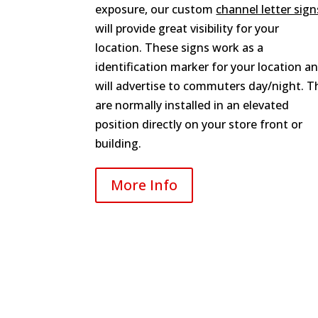
exposure, our custom
channel letter sign
will provide great visibility for your
location. These signs work as a
identification marker for your location a
will advertise to commuters day/night. T
are normally installed in an elevated
position directly on your store front or
building.
More Info