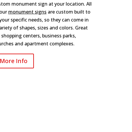
stom monument sign at your location. All
 our
monument signs
are custom built to
 your specific needs, so they can come in
ariety of shapes, sizes and colors. Great
 shopping centers, business parks,
urches and apartment complexes.
More Info