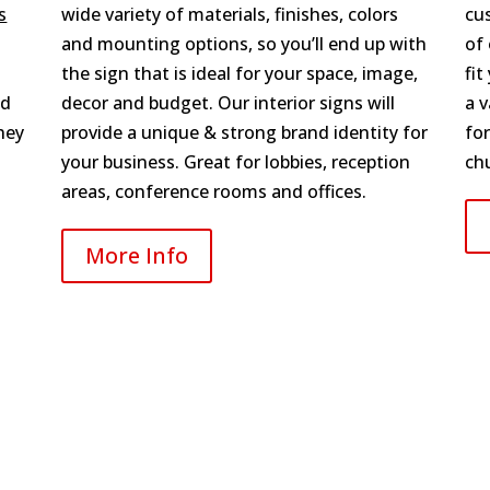
s
wide variety of materials, finishes, colors
cu
and mounting options, so you’ll end up with
of
the sign that is ideal for your space, image,
fit
nd
decor and budget. Our interior signs will
a v
hey
provide a unique & strong brand identity for
for
your business. Great for lobbies, reception
ch
areas, conference rooms and offices.
More Info