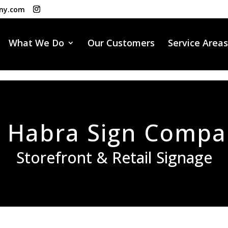
ny.com
What We Do
Our Customers
Service Areas
 Habra Sign Comp
Storefront & Retail Signage