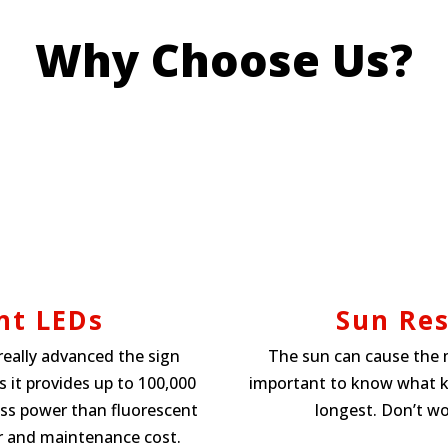
Why Choose Us?
nt LEDs
Sun Res
really advanced the sign
The sun can cause the m
 it provides up to 100,000
important to know what kin
ess power than fluorescent
longest. Don’t wo
r and maintenance cost.