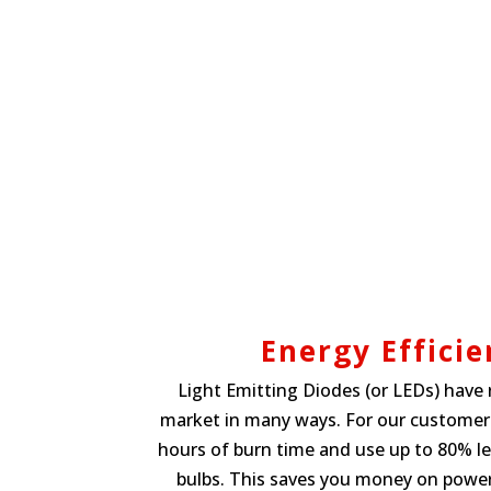
Energy Efficie
Light Emitting Diodes (or LEDs) have 
market in many ways. For our customers
hours of burn time and use up to 80% l
bulbs. This saves you money on powe