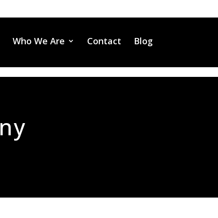
Who We Are
Contact
Blog
any