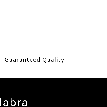
Guaranteed Quality
 Habra