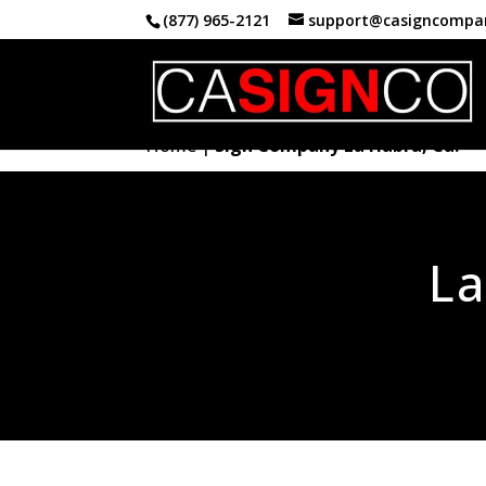
(877) 965-2121
support@casigncompa
Home
|
Sign Company La Habra, Ca.
La