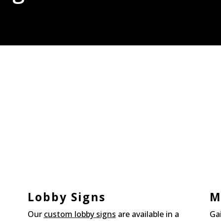
Lobby Signs
M
Our
custom lobby signs
are available in a
Ga