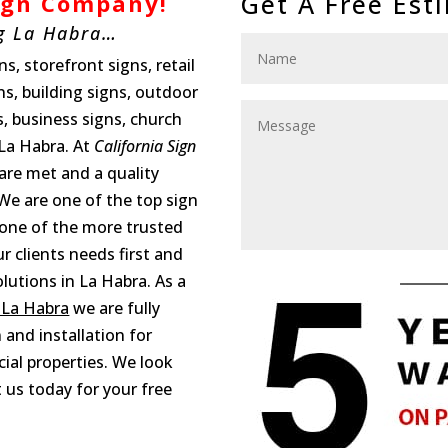
Get A Free Est
Sign Company
!
g La Habra…
s, storefront signs, retail
gns, building signs, outdoor
s, business signs, church
 La Habra. At
California Sign
 are met and a quality
We are one of the top sign
one of the more trusted
 clients needs first and
lutions in La Habra. As a
 La Habra
we are fully
 and installation for
ial properties. We look
 us today for your free