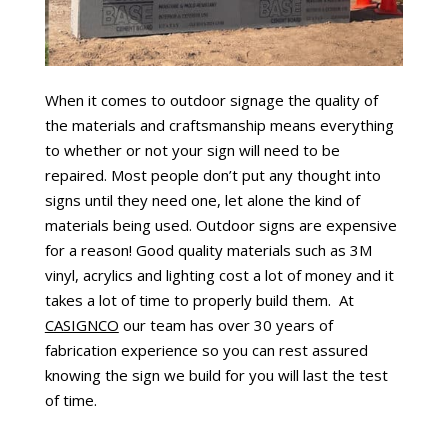
When it comes to outdoor signage the quality of
the materials and craftsmanship means everything
to whether or not your sign will need to be
repaired. Most people don’t put any thought into
signs until they need one, let alone the kind of
materials being used. Outdoor signs are expensive
for a reason! Good quality materials such as 3M
vinyl, acrylics and lighting cost a lot of money and it
takes a lot of time to properly build them. At
CASIGNCO
our team has over 30 years of
fabrication experience so you can rest assured
knowing the sign we build for you will last the test
of time.