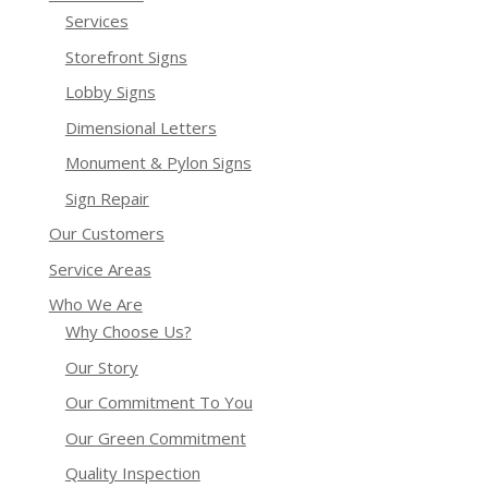
Services
Storefront Signs
Lobby Signs
Dimensional Letters
Monument & Pylon Signs
Sign Repair
Our Customers
Service Areas
Who We Are
Why Choose Us?
Our Story
Our Commitment To You
Our Green Commitment
Quality Inspection