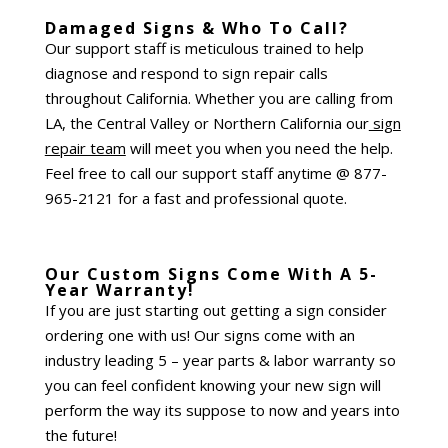
Damaged Signs & Who To Call?
Our support staff is meticulous trained to help
diagnose and respond to sign repair calls
throughout California. Whether you are calling from
LA, the Central Valley or Northern California our
sign
repair team
will meet you when you need the help.
Feel free to call our support staff anytime @ 877-
965-2121 for a fast and professional quote.
Our Custom Signs Come With A 5-
Year Warranty!
If you are just starting out getting a sign consider
ordering one with us! Our signs come with an
industry leading 5 – year parts & labor warranty so
you can feel confident knowing your new sign will
perform the way its suppose to now and years into
the future!