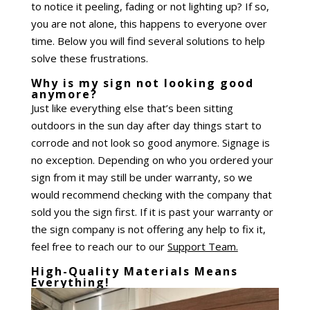
to notice it peeling, fading or not lighting up? If so,
you are not alone, this happens to everyone over
time. Below you will find several solutions to help
solve these frustrations.
Why is my sign not looking good
anymore?
Just like everything else that’s been sitting
outdoors in the sun day after day things start to
corrode and not look so good anymore. Signage is
no exception. Depending on who you ordered your
sign from it may still be under warranty, so we
would recommend checking with the company that
sold you the sign first. If it is past your warranty or
the sign company is not offering any help to fix it,
feel free to reach our to our
Support Team.
High-Quality Materials Means
Everything!