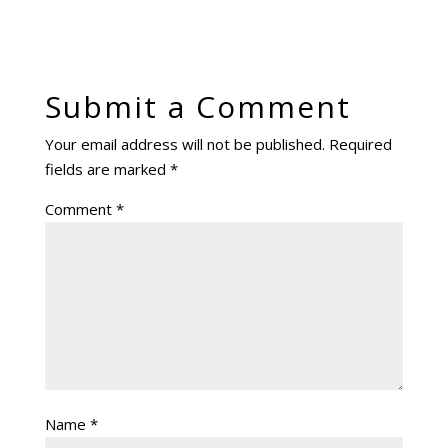
Submit a Comment
Your email address will not be published.
Required
fields are marked
*
Comment
*
Name
*