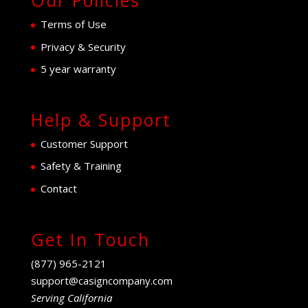
Our Policies
Terms of Use
Privacy & Security
5 year warranty
Help & Support
Customer Support
Safety & Training
Contact
Get In Touch
(877) 965-2121
support@casigncompany.com
Serving California