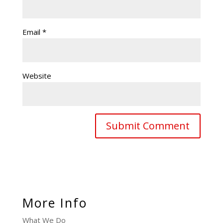
Email
*
Website
More Info
What We Do