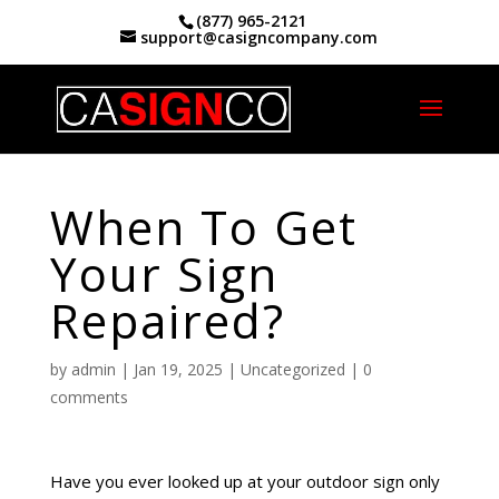
(877) 965-2121
support@casigncompany.com
Home
|
When To Get Your Sign Repaired?
When To Get
Your Sign
Repaired?
by
admin
|
Jan 19, 2025
|
Uncategorized
|
0
comments
Have you ever looked up at your outdoor sign only