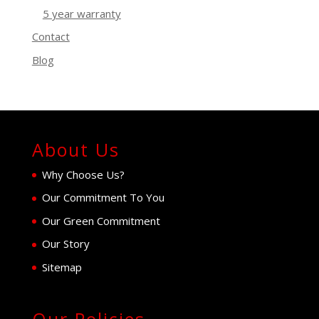
5 year warranty
Contact
Blog
About Us
Why Choose Us?
Our Commitment To You
Our Green Commitment
Our Story
Sitemap